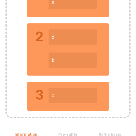
e
2
d
b
3
c
Information
Pre-raffle
Raffle basis