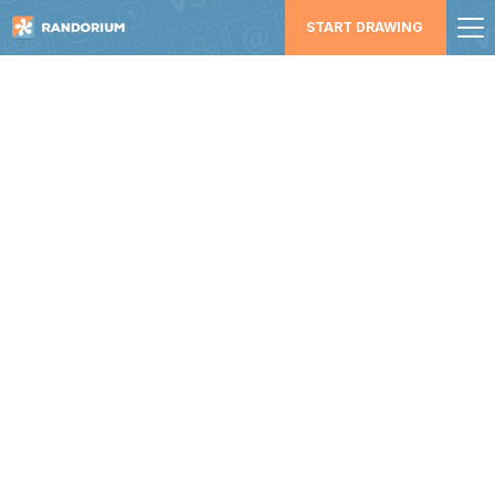
START DRAWING