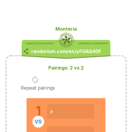
Monteria
Pairings: 2 vs 2
Repeat pairings
1
a
VS