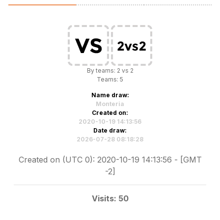
By teams: 2 vs 2
Teams: 5
Name draw:
Monteria
Created on:
2020-10-19 14:13:56
Date draw:
2026-07-28 08:18:28
Created on (UTC 0): 2020-10-19 14:13:56 - [GMT
-2]
Visits: 50