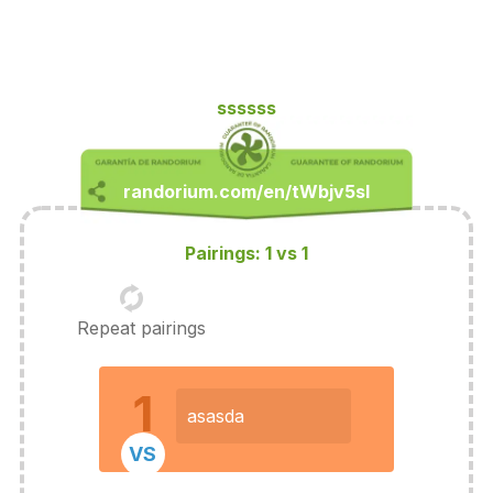
ssssss
Pairings: 1 vs 1
Repeat pairings
1
asasda
VS