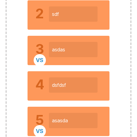
2
sdf
3
asdas
VS
4
dsfdsf
5
asasda
VS