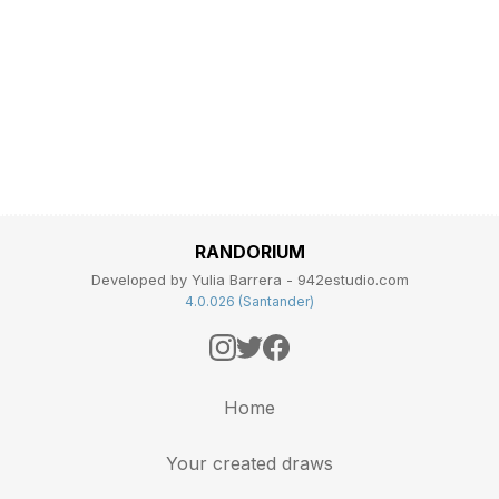
RANDORIUM
Developed by Yulia Barrera - 942estudio.com
4.0.026 (Santander)
Home
Your created draws