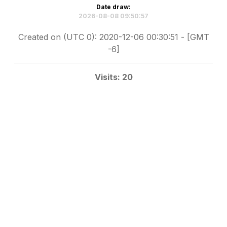
Date draw:
2026-08-08 09:50:57
Created on (UTC 0): 2020-12-06 00:30:51 - [GMT
-6]
Visits: 20