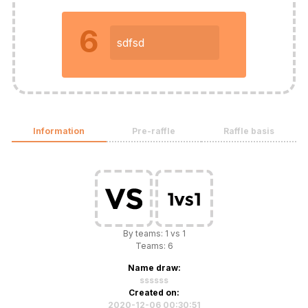
6
sdfsd
Information
Pre-raffle
Raffle basis
By teams: 1 vs 1
Teams: 6
Name draw:
ssssss
Created on:
2020-12-06 00:30:51