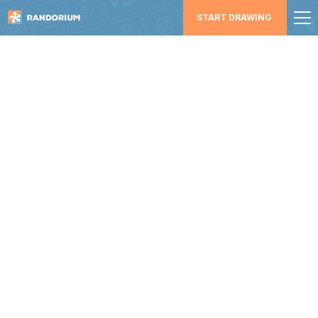
START DRAWING