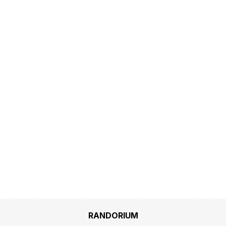
RANDORIUM