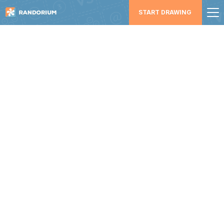
START DRAWING