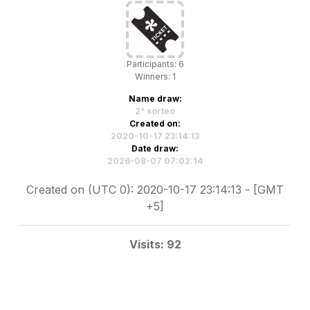
Participants: 6
Winners: 1
Name draw:
2° sorteo
Created on:
2020-10-17 23:14:13
Date draw:
2026-08-07 07:02:14
Created on (UTC 0): 2020-10-17 23:14:13 - [GMT
+5]
Visits: 92