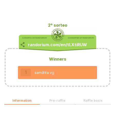
2° sorteo
Winners
1
samdrita vg
Information
Pre-raffle
Raffle basis