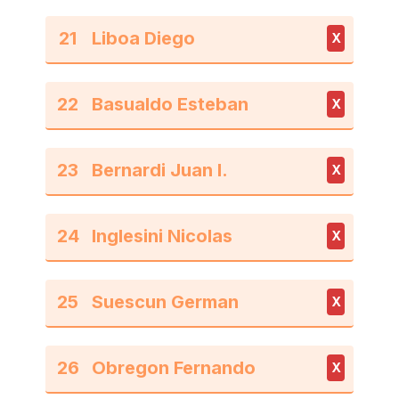
21
X
22
X
23
X
24
X
25
X
26
X