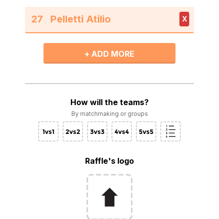
27
X
+ ADD MORE
How will the teams?
By matchmaking or groups
Raffle's logo