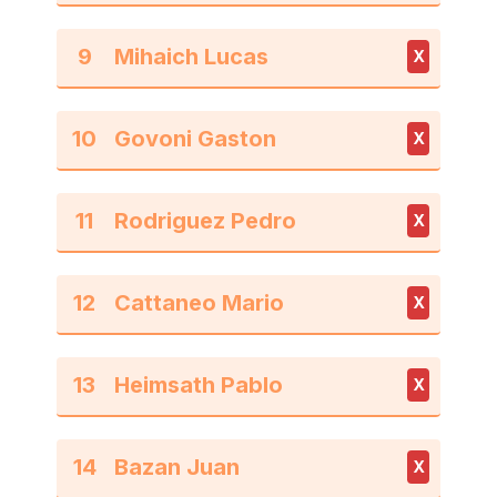
9
X
10
X
11
X
12
X
13
X
14
X