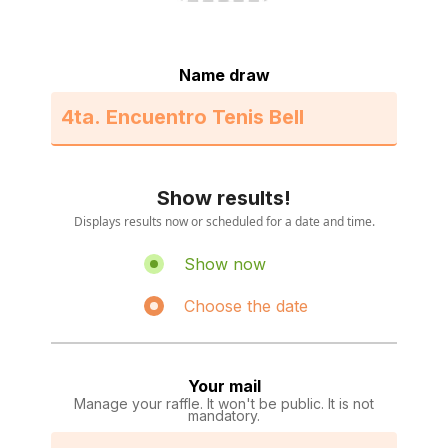
Name draw
Show results!
Displays results now or scheduled for a date and time.
Show now
Choose the date
Your mail
Manage your raffle. It won't be public. It is not
mandatory.