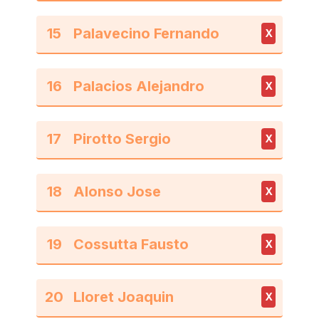
15
X
16
X
17
X
18
X
19
X
20
X