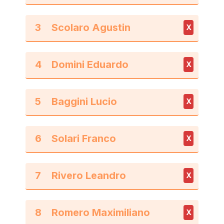
3
X
4
X
5
X
6
X
7
X
8
X