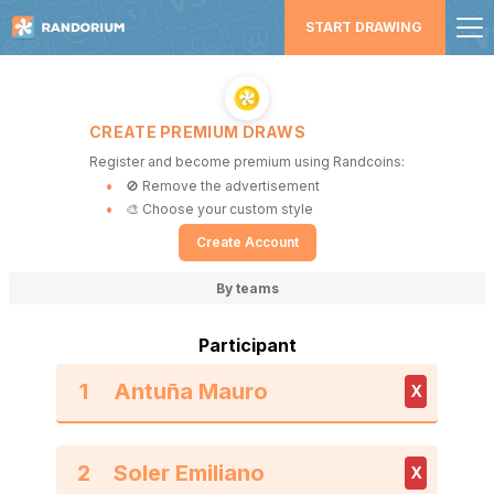
START DRAWING
CREATE PREMIUM DRAWS
Register and become premium using Randcoins:
🚫 Remove the advertisement
🎨 Choose your custom style
Create Account
By teams
Participant
1
X
2
X