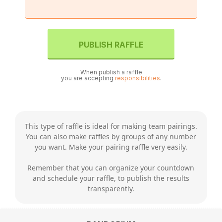
PUBLISH RAFFLE
When publish a raffle
you are accepting
responsibilities
.
This type of raffle is ideal for making team pairings.
You can also make raffles by groups of any number
you want. Make your pairing raffle very easily.
Remember that you can organize your countdown
and schedule your raffle, to publish the results
transparently.