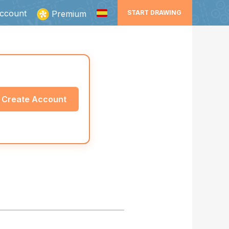
ccount
Premium
START DRAWING
Create Account