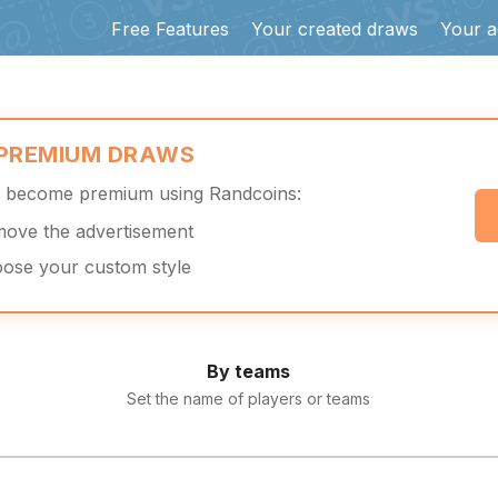
Free Features
Your created draws
Your a
 PREMIUM DRAWS
d become premium using Randcoins:
move the advertisement
oose your custom style
By teams
Set the name of players or teams