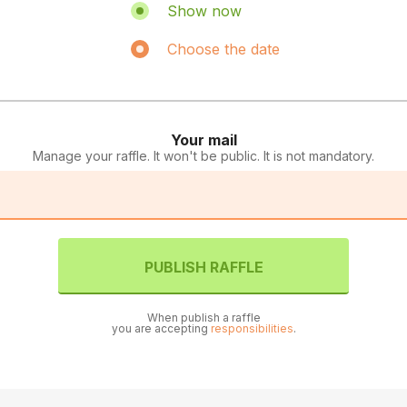
Show now
Choose the date
Your mail
Manage your raffle. It won't be public. It is not mandatory.
PUBLISH RAFFLE
When publish a raffle
you are accepting
responsibilities
.