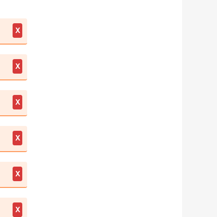
X
X
X
X
X
X