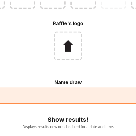
Raffle's logo
Name draw
Show results!
Displays results now or scheduled for a date and time.