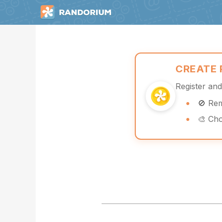
CREATE
Register an
🚫 Re
🎨 Ch