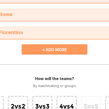
+ ADD MORE
How will the teams?
By matchmaking or groups