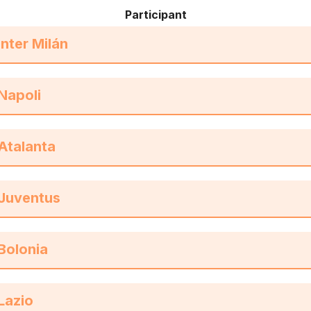
Participant