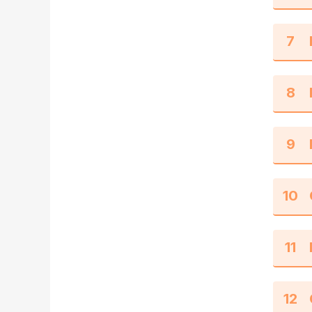
7
8
9
10
11
12