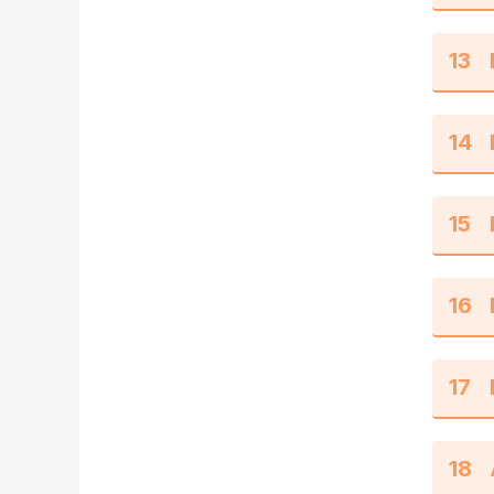
13
14
15
16
17
18