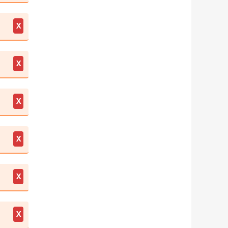
X
X
X
X
X
X