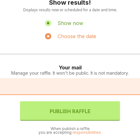
Show results!
Displays results now or scheduled for a date and time.
Show now
Choose the date
Your mail
Manage your raffle. It won't be public. It is not mandatory.
PUBLISH RAFFLE
When publish a raffle
you are accepting
responsibilities
.