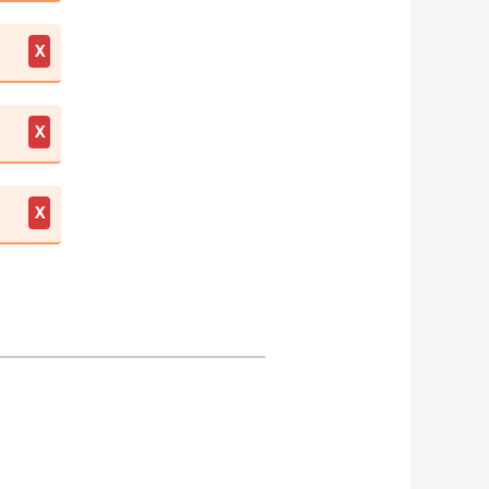
X
X
X