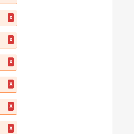
X
X
X
X
X
X