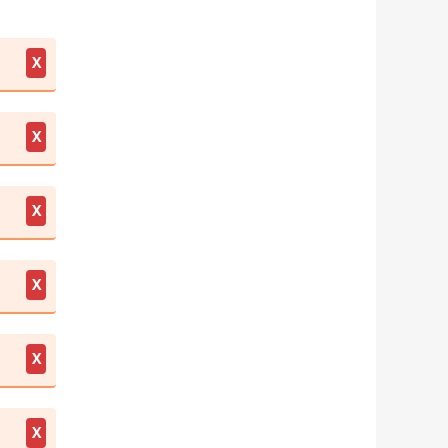
X
X
X
X
X
X