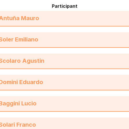
Participant