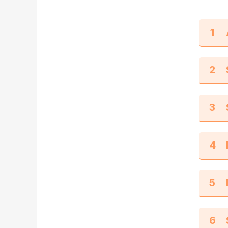
1
2
3
4
5
6