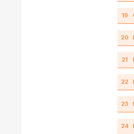
19
20
21
22
23
24