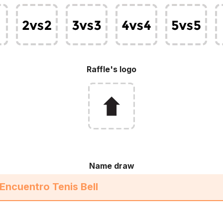
Raffle's logo
Name draw