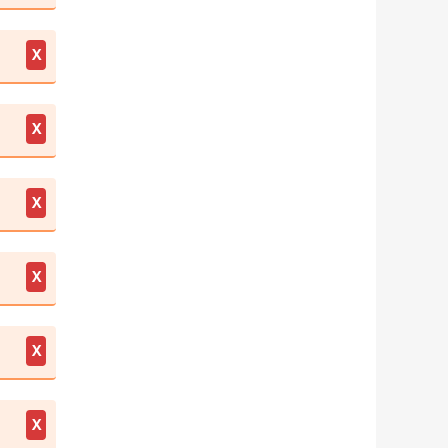
X
X
X
X
X
X