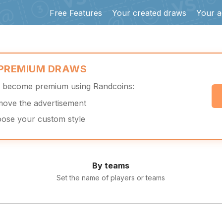
Free Features
Your created draws
Your a
 PREMIUM DRAWS
d become premium using Randcoins:
move the advertisement
oose your custom style
By teams
Set the name of players or teams