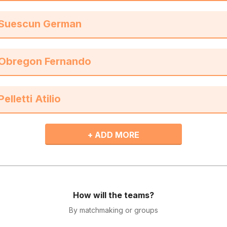
+ ADD MORE
How will the teams?
By matchmaking or groups