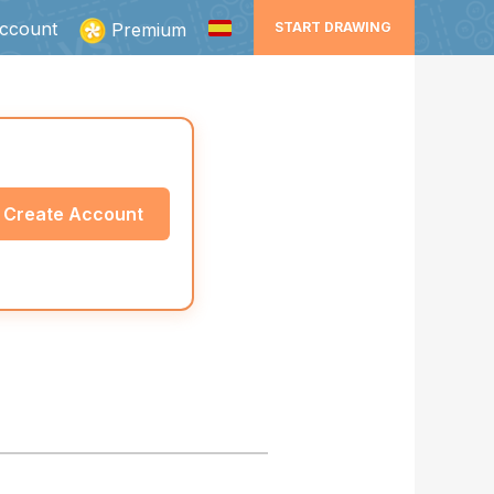
ccount
Premium
START DRAWING
Create Account