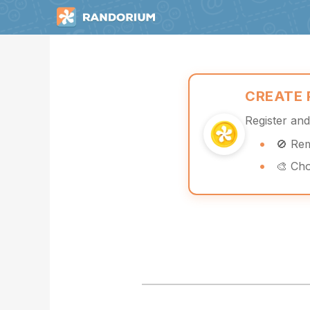
CREATE
Register an
🚫 Re
🎨 Ch