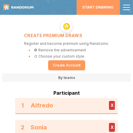
START DRAWING
CREATE PREMIUM DRAWS
Register and become premium using Randcoins:
🚫 Remove the advertisement
🎨 Choose your custom style
Create Account
By teams
Participant
1
X
2
X