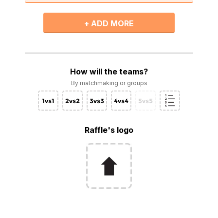
+ ADD MORE
How will the teams?
By matchmaking or groups
Raffle's logo