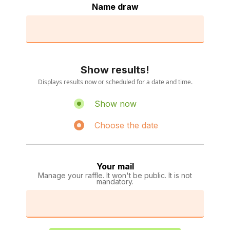
Name draw
Show results!
Displays results now or scheduled for a date and time.
Show now
Choose the date
Your mail
Manage your raffle. It won't be public. It is not
mandatory.