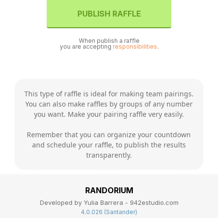
PUBLISH RAFFLE
When publish a raffle
you are accepting
responsibilities
.
This type of raffle is ideal for making team pairings.
You can also make raffles by groups of any number
you want. Make your pairing raffle very easily.
Remember that you can organize your countdown
and schedule your raffle, to publish the results
transparently.
RANDORIUM
Developed by Yulia Barrera - 942estudio.com
4.0.026 (Santander)