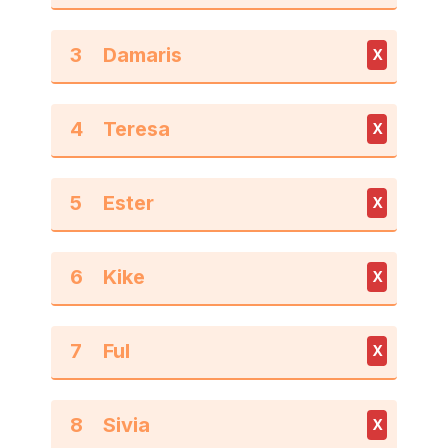
3
X
4
X
5
X
6
X
7
X
8
X