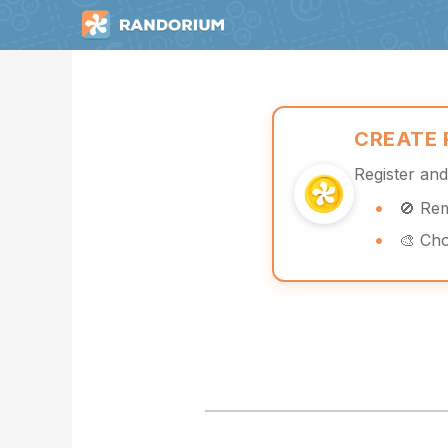
CREATE
Register an
🚫 Re
🎨 Ch