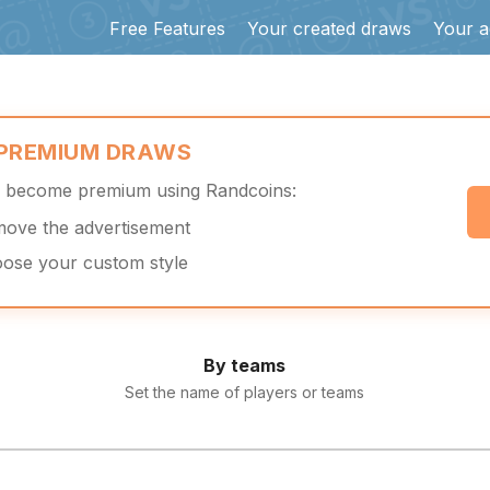
Free Features
Your created draws
Your a
 PREMIUM DRAWS
d become premium using Randcoins:
move the advertisement
oose your custom style
By teams
Set the name of players or teams