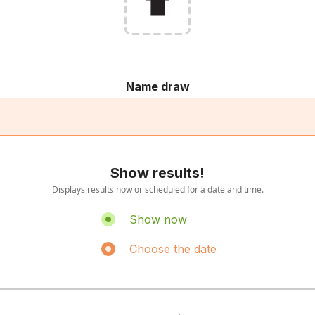
Name draw
Show results!
Displays results now or scheduled for a date and time.
Show now
Choose the date