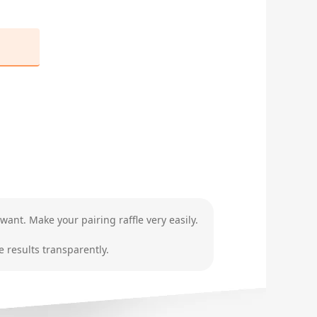
want. Make your pairing raffle very easily.
 results transparently.