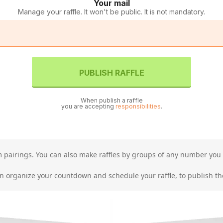
Your mail
Manage your raffle. It won't be public. It is not mandatory.
PUBLISH RAFFLE
When publish a raffle
you are accepting
responsibilities
.
am pairings. You can also make raffles by groups of any number you 
organize your countdown and schedule your raffle, to publish the