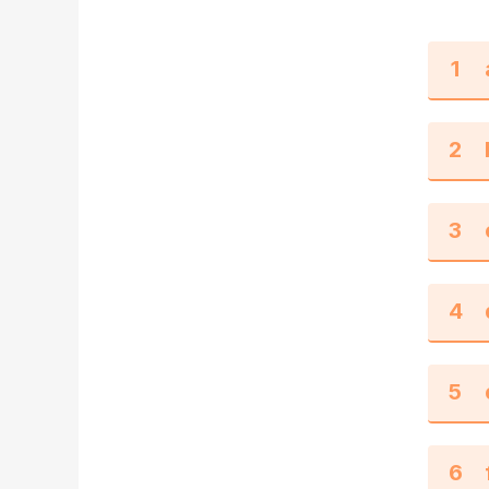
1
2
3
4
5
6