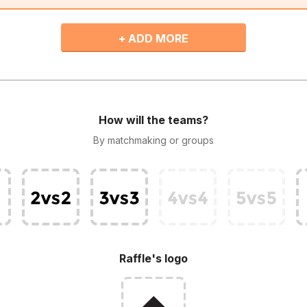
+ ADD MORE
How will the teams?
By matchmaking or groups
Raffle's logo