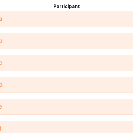
Participant