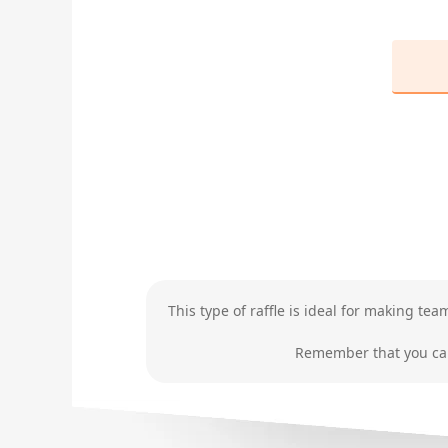
This type of raffle is ideal for making te
Remember that you can 