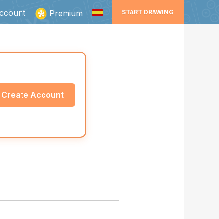
ccount
Premium
START DRAWING
Create Account