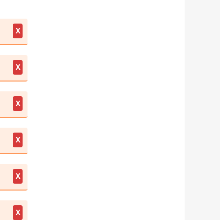
X
X
X
X
X
X