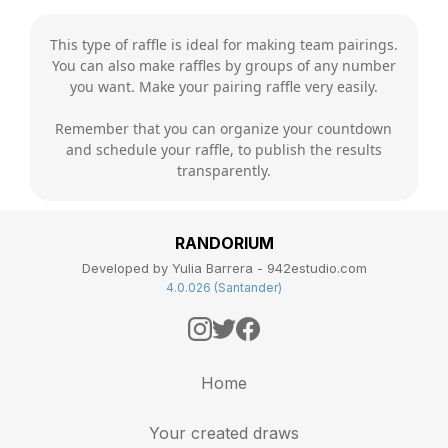
This type of raffle is ideal for making team pairings.
You can also make raffles by groups of any number
you want. Make your pairing raffle very easily.
Remember that you can organize your countdown
and schedule your raffle, to publish the results
transparently.
RANDORIUM
Developed by Yulia Barrera - 942estudio.com
4.0.026 (Santander)
Home
Your created draws