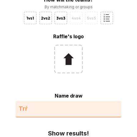
By matchmaking or groups
Raffle's logo
Name draw
Show results!