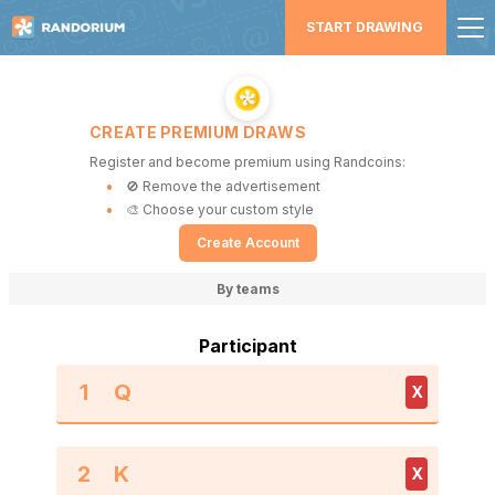
START DRAWING
CREATE PREMIUM DRAWS
Register and become premium using Randcoins:
🚫 Remove the advertisement
🎨 Choose your custom style
Create Account
By teams
Participant
1
X
2
X