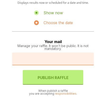
Displays results now or scheduled for a date and time.
Show now
Choose the date
Your mail
Manage your raffle. It won't be public. It is not
mandatory.
PUBLISH RAFFLE
When publish a raffle
you are accepting
responsibilities
.