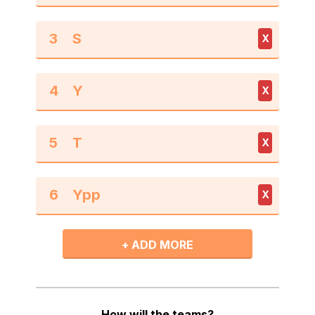
3
X
4
X
5
X
6
X
+ ADD MORE
How will the teams?