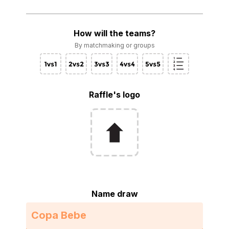
How will the teams?
By matchmaking or groups
Raffle's logo
Name draw