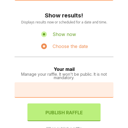
Show results!
Displays results now or scheduled for a date and time.
Show now
Choose the date
Your mail
Manage your raffle. It won't be public. It is not
mandatory.
PUBLISH RAFFLE