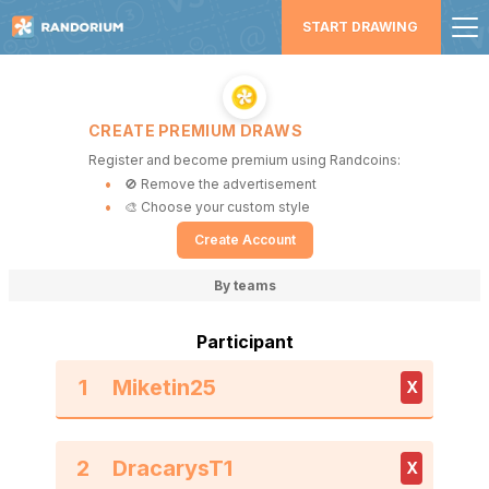
START DRAWING
CREATE PREMIUM DRAWS
Register and become premium using Randcoins:
🚫 Remove the advertisement
🎨 Choose your custom style
Create Account
By teams
Participant
1
X
2
X