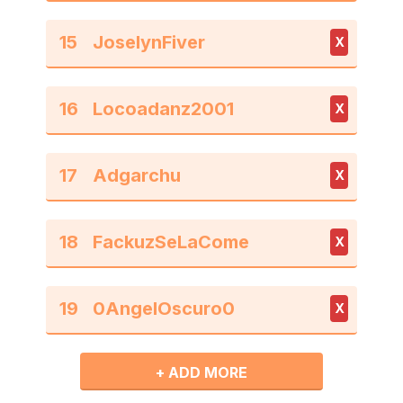
15
X
16
X
17
X
18
X
19
X
+ ADD MORE