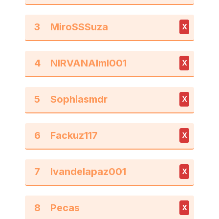
3
X
4
X
5
X
6
X
7
X
8
X