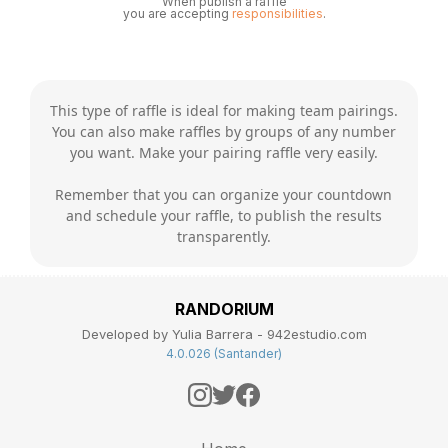
When publish a raffle
you are accepting
responsibilities
.
This type of raffle is ideal for making team pairings.
You can also make raffles by groups of any number
you want. Make your pairing raffle very easily.
Remember that you can organize your countdown
and schedule your raffle, to publish the results
transparently.
RANDORIUM
Developed by Yulia Barrera - 942estudio.com
4.0.026 (Santander)