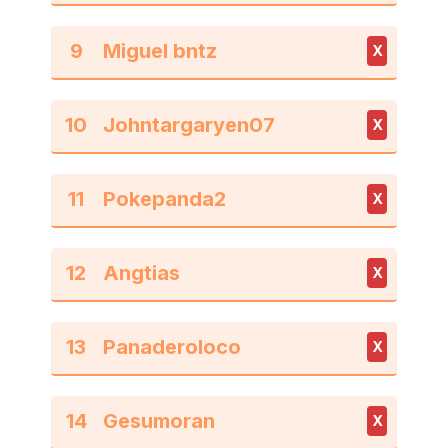
9
X
10
X
11
X
12
X
13
X
14
X