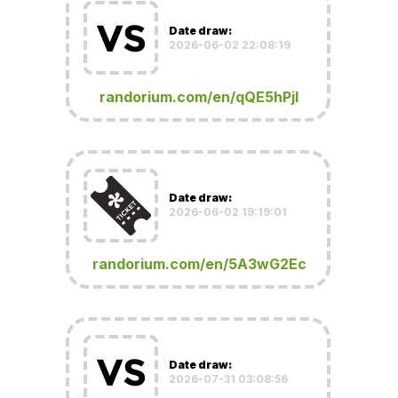
Date draw:
2026-06-02 22:08:19
randorium.com/en/qQE5hPjI
Date draw:
2026-06-02 19:19:01
randorium.com/en/5A3wG2Ec
Date draw:
2026-07-31 03:08:56