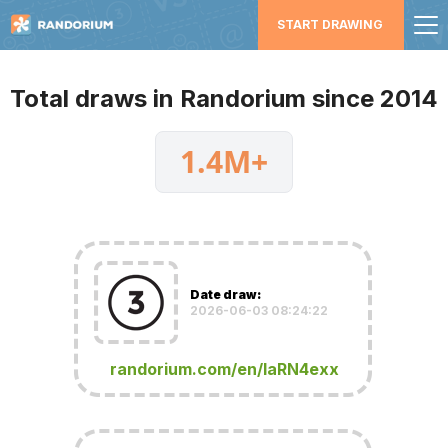
START DRAWING
Total draws in Randorium since 2014
1.4M+
Date draw:
2026-06-03 08:24:22
randorium.com/en/laRN4exx