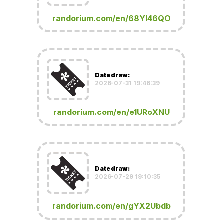
randorium.com/en/68Yl46QO
Date draw:
2026-07-31 19:46:39
randorium.com/en/e1URoXNU
Date draw:
2026-07-29 19:10:35
randorium.com/en/gYX2Ubdb