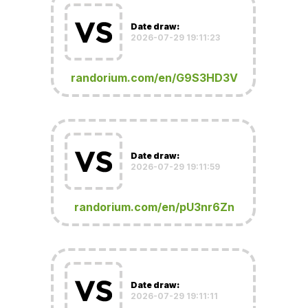
Date draw:
2026-07-29 19:11:23
randorium.com/en/G9S3HD3V
Date draw:
2026-07-29 19:11:59
randorium.com/en/pU3nr6Zn
Date draw:
2026-07-29 19:11:11