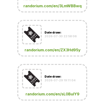
randorium.com/en/3LmWBBwq
Date draw:
2026-07-30 22:58:06
randorium.com/en/ZX3Hd95y
Date draw:
2026-07-29 19:11:04
randorium.com/en/sL0BulY9