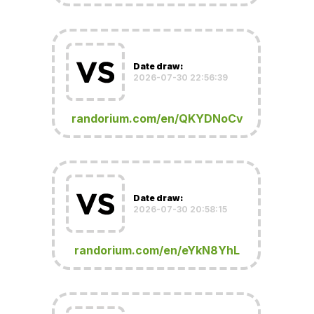
Date draw:
2026-07-30 22:56:39
randorium.com/en/QKYDNoCv
Date draw:
2026-07-30 20:58:15
randorium.com/en/eYkN8YhL