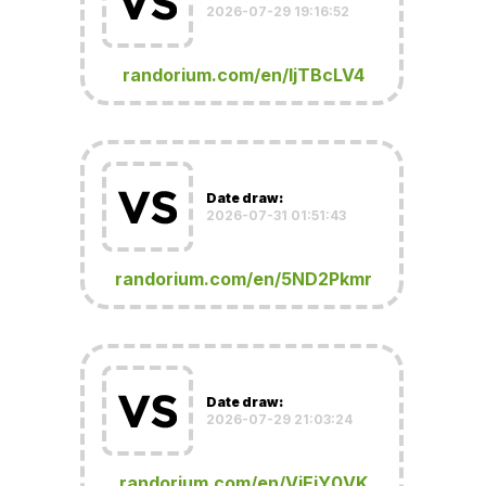
2026-07-29 19:16:52
randorium.com/en/ljTBcLV4
Date draw:
2026-07-31 01:51:43
randorium.com/en/5ND2Pkmr
Date draw:
2026-07-29 21:03:24
randorium.com/en/ViEjY0VK