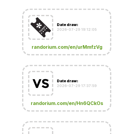
Date draw:
2026-07-29 19:12:05
randorium.com/en/urMmfzVg
Date draw:
2026-07-29 17:37:59
randorium.com/en/Hn6QCkOs