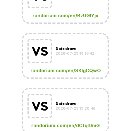
randorium.com/en/BzUGlYjv
Date draw:
2026-07-29 19:16:42
randorium.com/en/SKlgCQwO
Date draw:
2026-07-29 19:20:46
randorium.com/en/dCtqlDmG