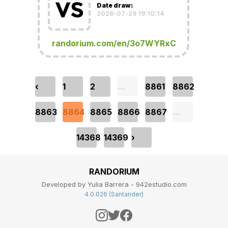
Date draw:
2026-07-29 19:10:14
randorium.com/en/3o7WYRxC
‹
1
2
...
8861
8862
8863
8864
8865
8866
8867
...
14368
14369
›
RANDORIUM
Developed by Yulia Barrera - 942estudio.com
4.0.026 (Santander)