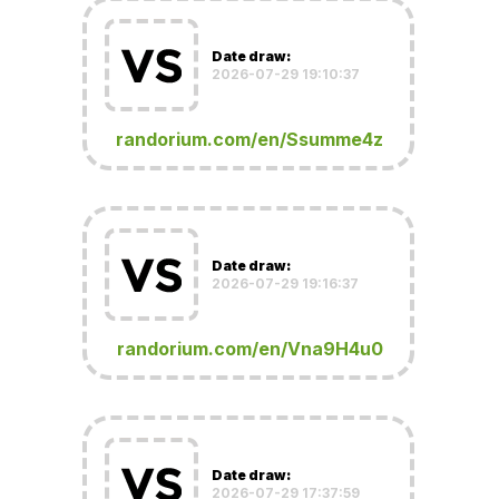
Date draw:
2026-07-29 19:10:37
randorium.com/en/Ssumme4z
Date draw:
2026-07-29 19:16:37
randorium.com/en/Vna9H4u0
Date draw:
2026-07-29 17:37:59