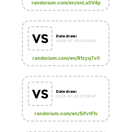
randorium.com/en/onLa0V4p
Date draw:
2026-07-29 20:03:42
randorium.com/en/R1zyq7v0
Date draw:
2026-07-30 22:56:47
randorium.com/en/SifvtFlv