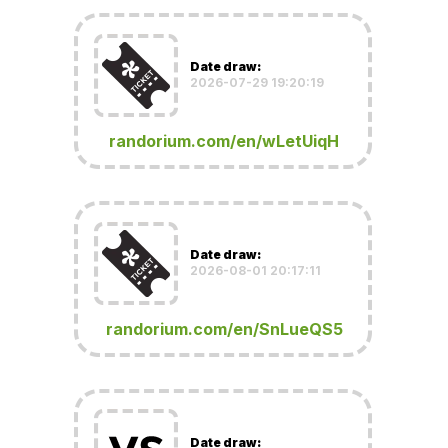
Date draw:
2026-07-29 19:20:19
randorium.com/en/wLetUiqH
Date draw:
2026-08-01 20:17:11
randorium.com/en/SnLueQS5
Date draw: