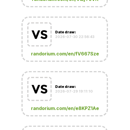
Date draw:
2026-07-30 22:56:43
randorium.com/en/fV667Sze
Date draw:
2026-07-29 19:11:10
randorium.com/en/e8KPZ1Ae