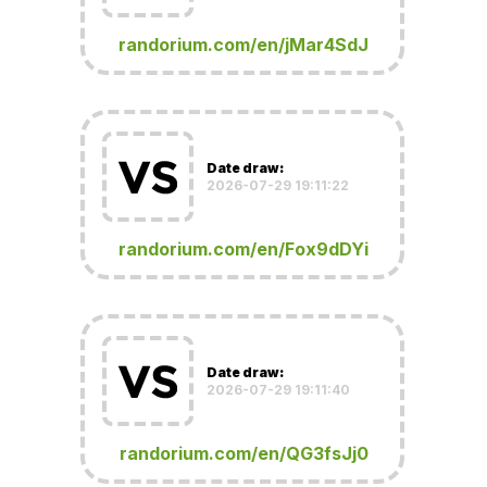
randorium.com/en/jMar4SdJ
Date draw:
2026-07-29 19:11:22
randorium.com/en/Fox9dDYi
Date draw:
2026-07-29 19:11:40
randorium.com/en/QG3fsJj0