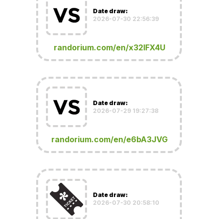
Date draw:
2026-07-30 22:56:39
randorium.com/en/x32IFX4U
Date draw:
2026-07-29 19:27:38
randorium.com/en/e6bA3JVG
Date draw:
2026-07-30 20:58:10