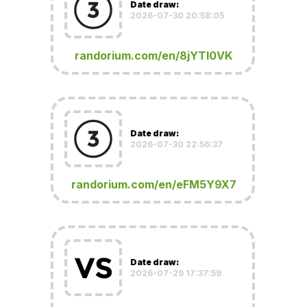
Date draw:
2026-07-30 20:58:05
randorium.com/en/8jYTI0VK
Date draw:
2026-07-30 22:56:37
randorium.com/en/eFM5Y9X7
Date draw:
2026-07-29 17:37:59