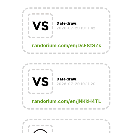
Date draw:
2026-07-29 19:11:42
randorium.com/en/DsE8tSZs
Date draw:
2026-07-29 19:11:20
randorium.com/en/jNKkH4TL