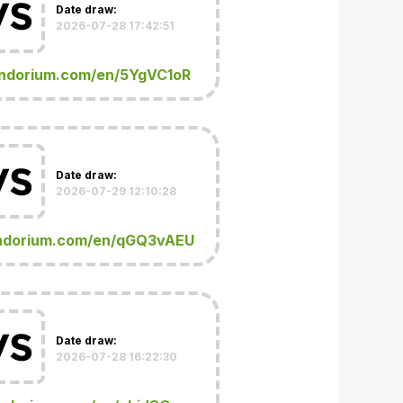
Date draw:
2026-07-28 17:42:51
ndorium.com/en/5YgVC1oR
Date draw:
2026-07-29 12:10:28
ndorium.com/en/qGQ3vAEU
Date draw:
2026-07-28 16:22:30