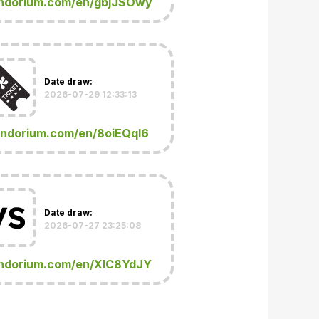
ndorium.com/en/gbjJSOwy
Date draw:
2026-07-29 12:33:13
andorium.com/en/8oiEQql6
Date draw:
2026-07-27 23:25:08
ndorium.com/en/XIC8YdJY