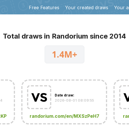
Free Features
Your created draws
Your a
Total draws in Randorium since 2014
1.4M+
Date draw:
04
2026-08-01 08:09:55
tKP
randorium.com/en/MXSzPeH7
ra