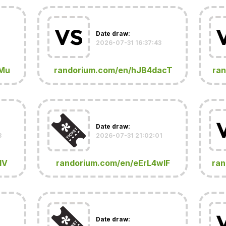
Date draw:
2026-07-31 16:37:43
yMu
randorium.com/en/hJB4dacT
ra
Date draw:
8
2026-07-31 21:02:01
1V
randorium.com/en/eErL4wIF
ra
Date draw: