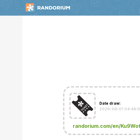
Date draw:
2026-08-01 04:46:
randorium.com/en/Ku9Wo