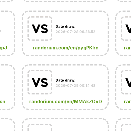
Date draw:
7
2026-07-28 09:36:52
kpJ
randorium.com/en/pygPKlrn
ra
Date draw:
2026-07-29 09:14:48
sn
randorium.com/en/MMAkZOvD
ra