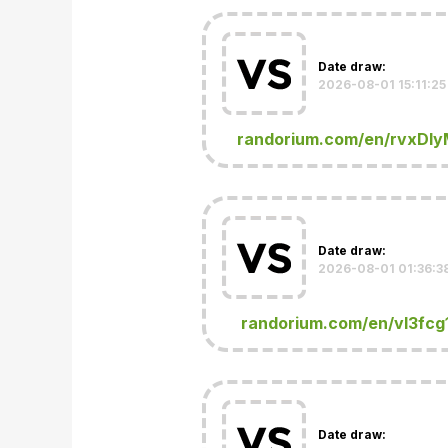
Date draw:
2026-08-01 15:11:25
randorium.com/en/rvxDI
Date draw:
2026-08-01 01:36:3
randorium.com/en/vl3fcg
Date draw: