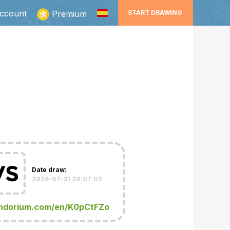
ccount
Premium
START DRAWING
Date draw:
2026-07-31 20:07:03
ndorium.com/en/K0pCtFZo