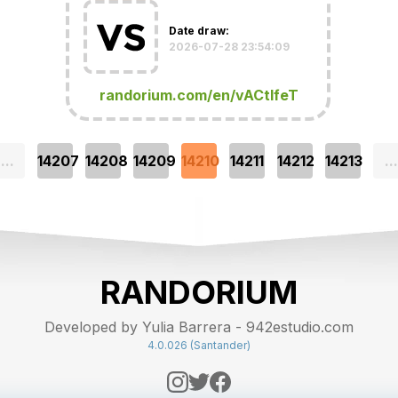
Date draw:
2026-07-28 23:54:09
randorium.com/en/vACtlfeT
...
14207
14208
14209
14210
14211
14212
14213
...
RANDORIUM
Developed by Yulia Barrera - 942estudio.com
4.0.026 (Santander)