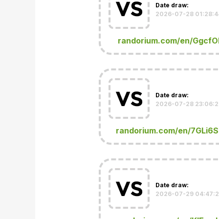
Date draw:
2026-07-28 01:28:4
randorium.com/en/GgcfOl
Date draw:
2026-07-28 23:06:
randorium.com/en/7GLi6
Date draw:
2026-07-29 04:47: