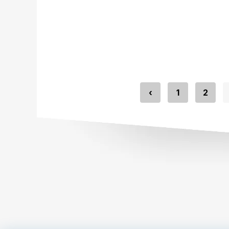
‹
1
2