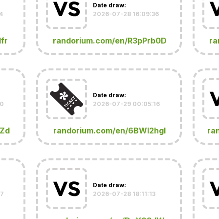
Date draw:
4
2026-07-28 16:09:36
fr
randorium.com/en/R3pPrb0D
ra
Date draw:
20
2026-07-29 00:05:16
SZd
randorium.com/en/6BWl2hgl
ra
Date draw:
27
2026-07-28 18:11:13