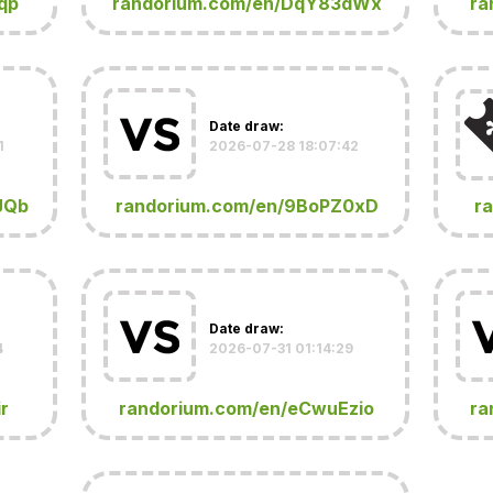
qp
randorium.com/en/DqY83dWx
ra
Date draw:
1
2026-07-28 18:07:42
JQb
randorium.com/en/9BoPZ0xD
r
Date draw:
4
2026-07-31 01:14:29
r
randorium.com/en/eCwuEzio
ra