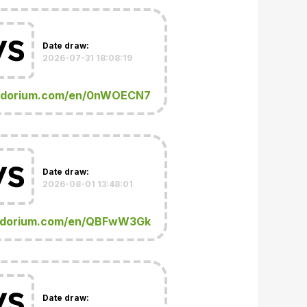
Date draw:
2026-07-31 18:08:19
ndorium.com/en/0nWOECN7
Date draw:
2026-08-01 13:48:01
ndorium.com/en/QBFwW3Gk
Date draw: