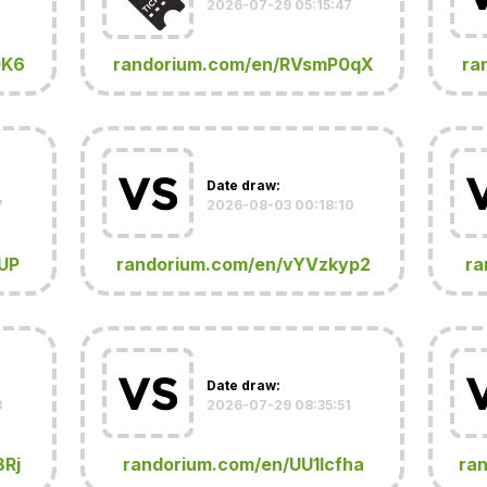
2026-07-29 05:15:47
0K6
randorium.com/en/RVsmP0qX
ra
Date draw:
7
2026-08-03 00:18:10
UP
randorium.com/en/vYVzkyp2
ra
Date draw:
3
2026-07-29 08:35:51
8Rj
randorium.com/en/UU1lcfha
ra