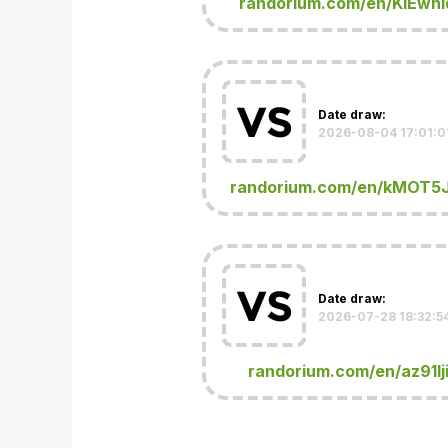
randorium.com/en/KIEwnl
Date draw:
2026-08-04 17:01:0
randorium.com/en/kMOT5
Date draw:
2026-07-28 18:32:5
randorium.com/en/az91Iji