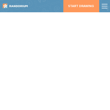
START DRAWING