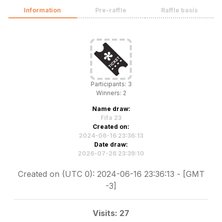
Information
Pre-raffle
Raffle basis
Participants: 3
Winners: 2
Name draw:
Fifa 23
Created on:
2024-06-16 23:36:13
Date draw:
2026-07-26 23:39:10
Created on (UTC 0): 2024-06-16 23:36:13 - [GMT
-3]
Visits: 27