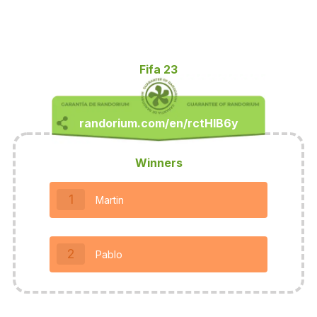
Fifa 23
Winners
1
Martin
2
Pablo