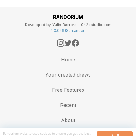
RANDORIUM
Developed by Yulia Barrera - 942estudio.com
4.0.026 (Santander)
Home
Your created draws
Free Features
Recent
About
Randorium website uses cookies to ensure you get the best
Got it!