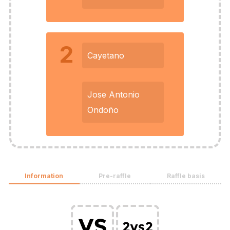
2
Cayetano
Jose Antonio
Ondoño
Information
Pre-raffle
Raffle basis