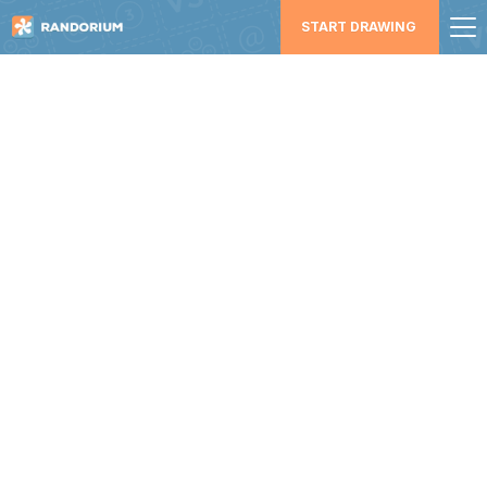
START DRAWING