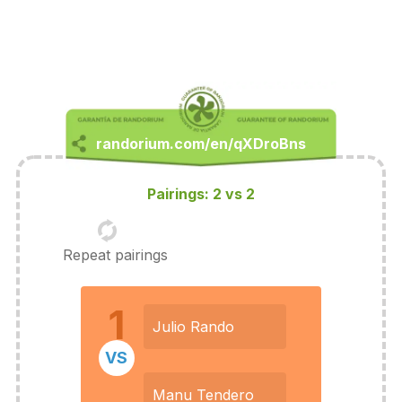
Pairings: 2 vs 2
Repeat pairings
1
Julio Rando
VS
Manu Tendero