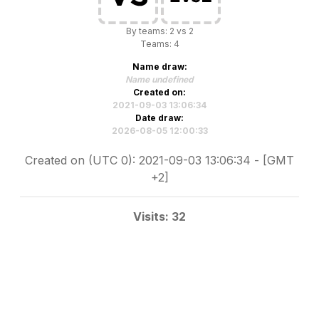
By teams: 2 vs 2
Teams: 4
Name draw:
Name undefined
Created on:
2021-09-03 13:06:34
Date draw:
2026-08-05 12:00:33
Created on (UTC 0): 2021-09-03 13:06:34 - [GMT
+2]
Visits: 32