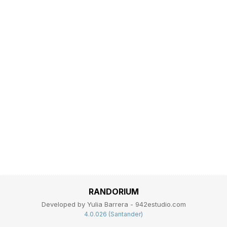
RANDORIUM
Developed by Yulia Barrera - 942estudio.com
4.0.026 (Santander)