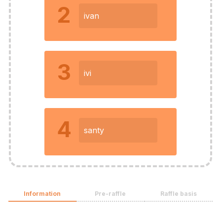
2
ivan
3
ivi
4
santy
Information
Pre-raffle
Raffle basis