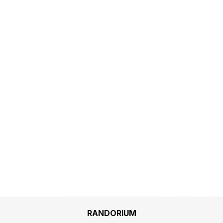
RANDORIUM