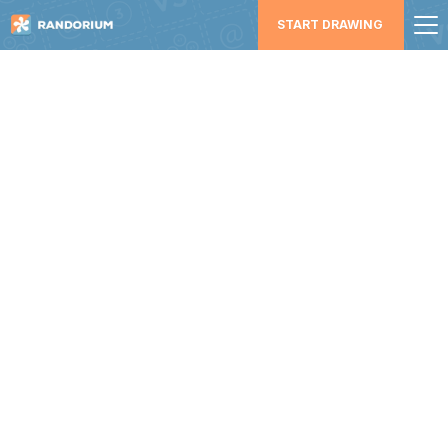
START DRAWING