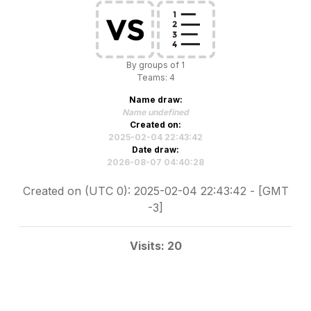
By groups of 1
Teams: 4
Name draw:
Name undefined
Created on:
2025-02-04 22:43:42
Date draw:
2026-08-07 04:40:28
Created on (UTC 0): 2025-02-04 22:43:42 - [GMT
-3]
Visits: 20