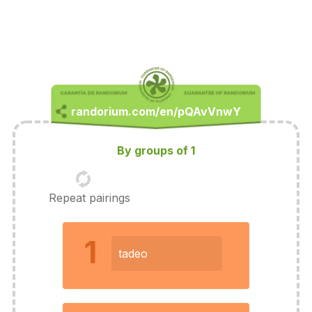
By groups of 1
Repeat pairings
1
tadeo