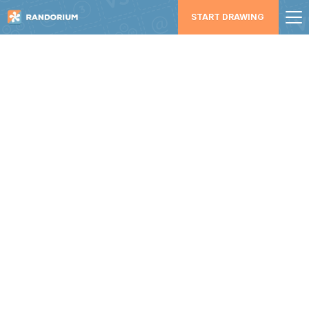
START DRAWING