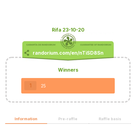
Rifa 23-10-20
Winners
1
25
Information
Pre-raffle
Raffle basis