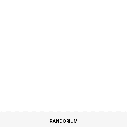
RANDORIUM