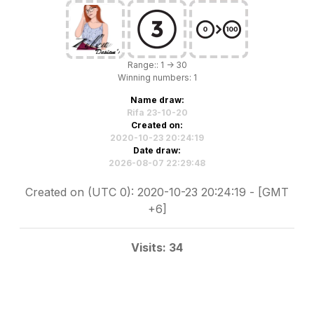
Range:: 1 -> 30
Winning numbers: 1
Name draw:
Rifa 23-10-20
Created on:
2020-10-23 20:24:19
Date draw:
2026-08-07 22:29:48
Created on (UTC 0): 2020-10-23 20:24:19 - [GMT
+6]
Visits: 34