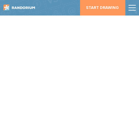
START DRAWING