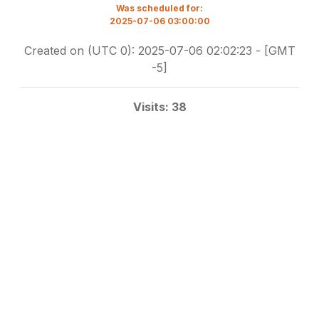
Was scheduled for:
2025-07-06 03:00:00
Created on (UTC 0): 2025-07-06 02:02:23 - [GMT
-5]
Visits: 38