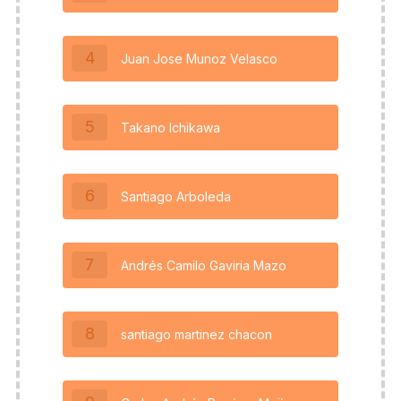
4
Juan Jose Munoz Velasco
5
Takano Ichikawa
6
Santiago Arboleda
7
Andrés Camilo Gaviria Mazo
8
santiago martinez chacon