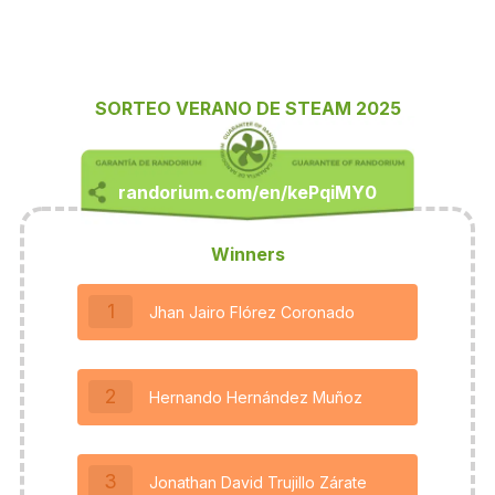
SORTEO VERANO DE STEAM 2025
Winners
1
Jhan Jairo Flórez Coronado
2
Hernando Hernández Muñoz
3
Jonathan David Trujillo Zárate