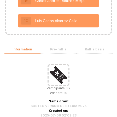
9
Carlos Andrés Ramírez Mejía
10
Luis Carlos Alvarez Calle
Information
Pre-raffle
Raffle basis
Participants: 39
Winners: 10
Name draw:
SORTEO VERANO DE STEAM 2025
Created on:
2025-07-06 02:02:23