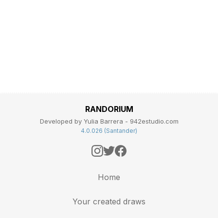
RANDORIUM
Developed by Yulia Barrera - 942estudio.com
4.0.026 (Santander)
Home
Your created draws