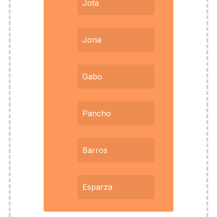
Jota
Jona
Gabo
Pancho
Barros
Esparza