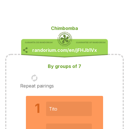
Chimbomba
By groups of 7
Repeat pairings
1
Tito