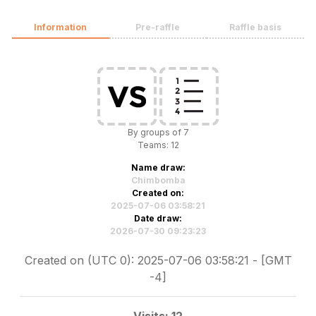
Information
Pre-raffle
Raffle basis
By groups of 7
Teams: 12
Name draw:
Chimbomba
Created on:
2025-07-06 03:58:21
Date draw:
2026-07-30 09:23:23
Created on (UTC 0): 2025-07-06 03:58:21 - [GMT
-4]