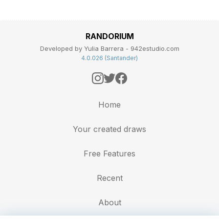
RANDORIUM
Developed by Yulia Barrera - 942estudio.com
4.0.026 (Santander)
Home
Your created draws
Free Features
Recent
About