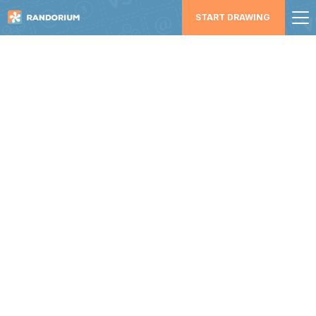
START DRAWING