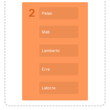
2
Pelao
Mati
Lamberto
Erre
Latorre