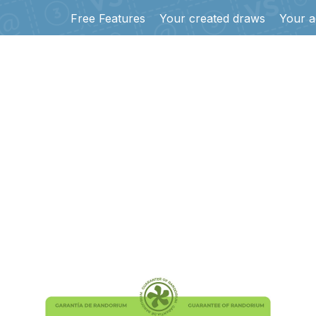
Free Features
Your created draws
Your a