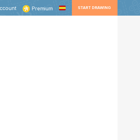
ccount
Premium
START DRAWING