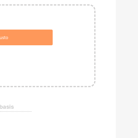
usto
 basis