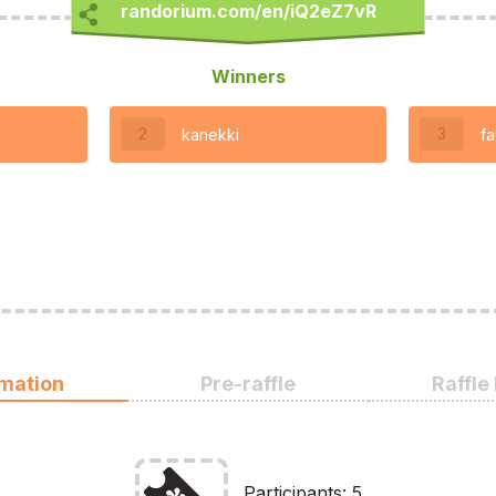
Winners
2
3
kanekki
fa
rmation
Pre-raffle
Raffle
Participants: 5