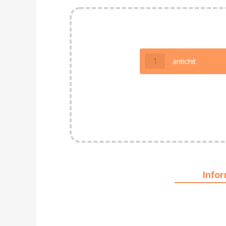
1
antichit
Info