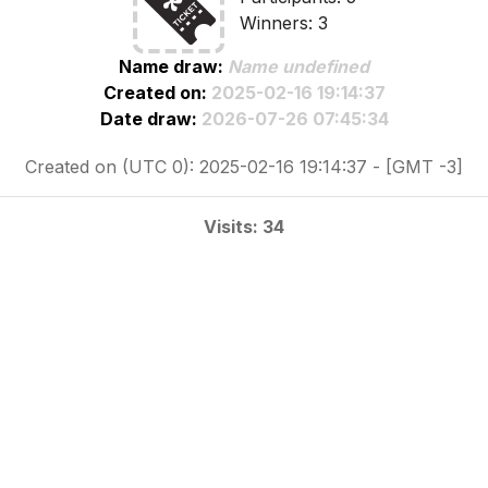
Winners: 3
Name draw:
Name undefined
Created on:
2025-02-16 19:14:37
Date draw:
2026-07-26 07:45:34
Created on (UTC 0): 2025-02-16 19:14:37 - [GMT -3]
Visits: 34