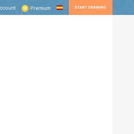
ccount
Premium
START DRAWING