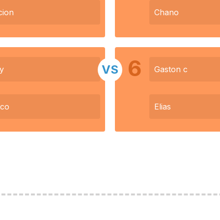
cion
Chano
6
VS
y
Gaston c
nco
Elias