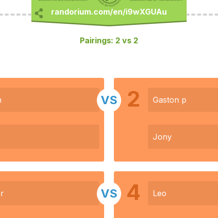
Pairings: 2 vs 2
2
VS
n
Gaston p
Jony
4
VS
r
Leo