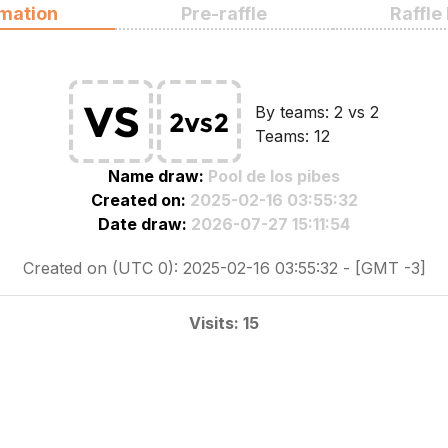
rmation
Pre-raffle
Raffle
By teams: 2 vs 2
Teams: 12
Name draw:
Pool de los pibes
Created on:
2025-02-16 03:55:32
Date draw:
2026-07-27 15:11:54
Created on (UTC 0): 2025-02-16 03:55:32 - [GMT -3]
Visits: 15