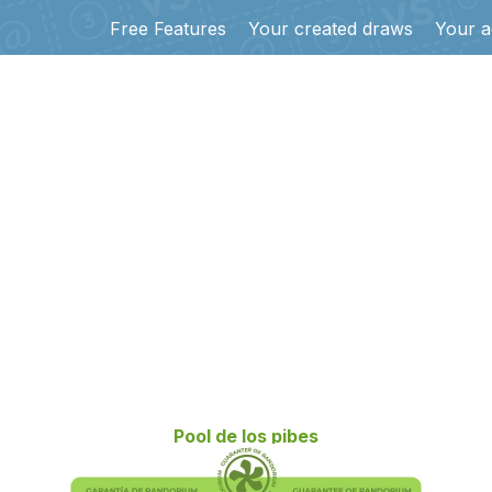
Free Features
Your created draws
Your a
Pool de los pibes