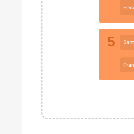
Elec
5
Sant
Fra