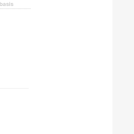
 basis