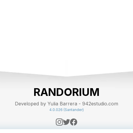
RANDORIUM
Developed by Yulia Barrera - 942estudio.com
4.0.026 (Santander)