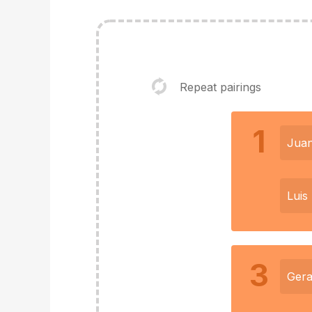
Repeat pairings
1
Jua
Luis
3
Gera