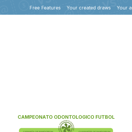
Free Features
Your created draws
Your a
CAMPEONATO ODONTOLOGICO FUTBOL