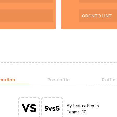
ODONTO UNT
rmation
Pre-raffle
Raffle
By teams: 5 vs 5
Teams: 10