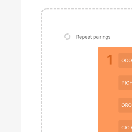
Repeat pairings
1
ODO
PIC
ORO
CIO