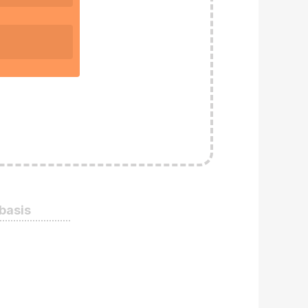
 basis