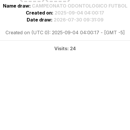
Name draw:
CAMPEONATO ODONTOLOGICO FUTBOL
Created on:
2025-09-04 04:00:17
Date draw:
2026-07-30 09:31:09
Created on (UTC 0): 2025-09-04 04:00:17 - [GMT -5]
Visits: 24