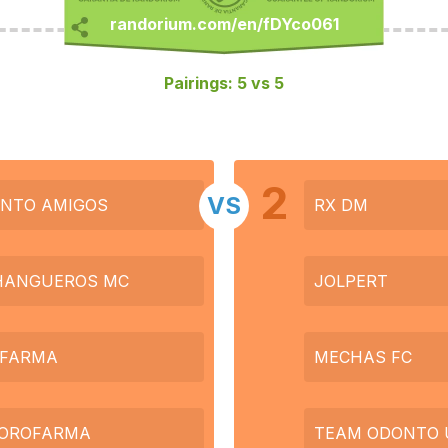
Pairings: 5 vs 5
2
VS
NTO AMIGOS
RX DM
HANGUEROS MC
JOLPERT
FARMA
MECHAS FC
 OROFARMA
TEAM ODONTO 