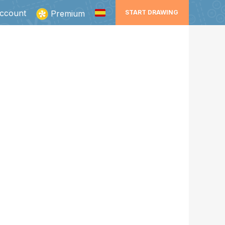
ccount
Premium
START DRAWING