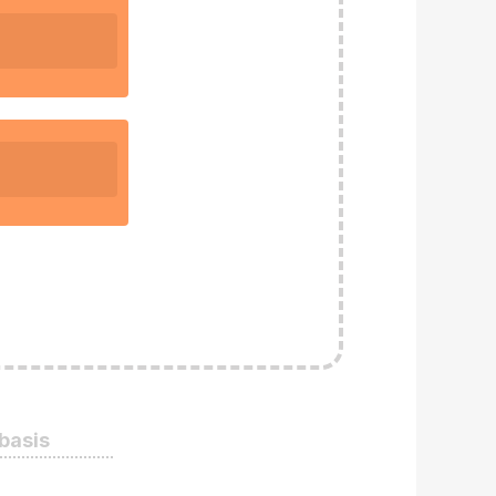
 basis