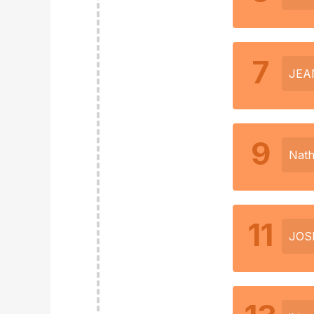
7
JEA
9
Nath
11
JOS