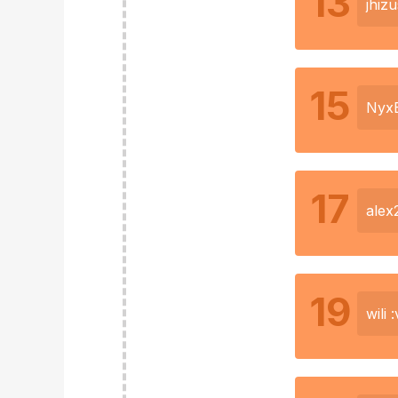
13
jhizu
15
Nyx
17
alex
19
wili :