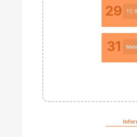
29
TC 
31
Meta
Info