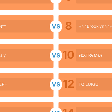
8
VS
N♈
⭐⭐⭐Brooklyn⭐⭐
10
VS
aly
¥£XTR€M€¥
12
VS
EPH
TQ LUIGUI