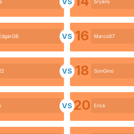
14
VS
s
bryans
16
VS
EdgarGB
Marco97
18
VS
22
SonGino
20
VS
v
Erick