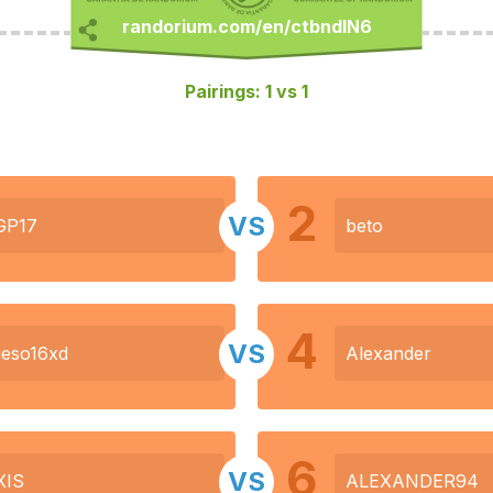
Pairings: 1 vs 1
2
VS
GP17
beto
4
VS
eso16xd
Alexander
6
VS
XIS
ALEXANDER94