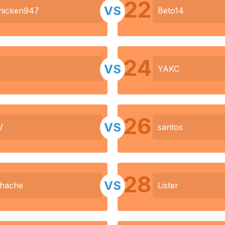
22
VS
hicken947
Beto14
24
VS
YAKC
26
VS
V
santos
28
VS
dhache
Lister