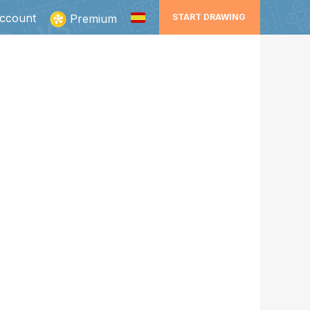
ccount
Premium
START DRAWING