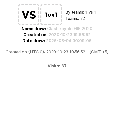
By teams: 1 vs 1
Teams: 32
Name draw:
Clash royale FIIS 2020
Created on:
2020-10-23 19:56:52
Date draw:
2026-08-04 00:09:06
Created on (UTC 0): 2020-10-23 19:56:52 - [GMT +5]
Visits: 67