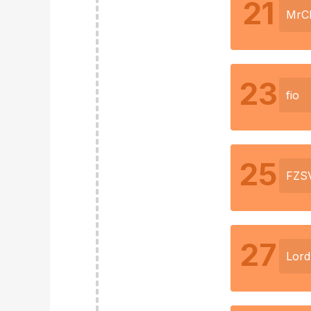
21
MrC
23
fio
25
FZS
27
Lor