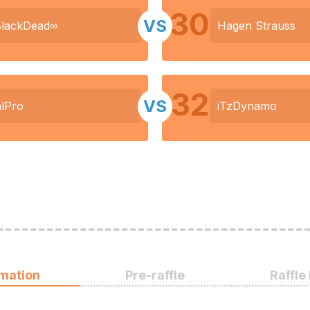
30
VS
BlackDead∞
Hagen Strauss
32
VS
lPro
iTzDynamo
rmation
Pre-raffle
Raffle