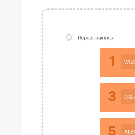
Repeat pairings
1
WIL
3
DjQu
5
ALE