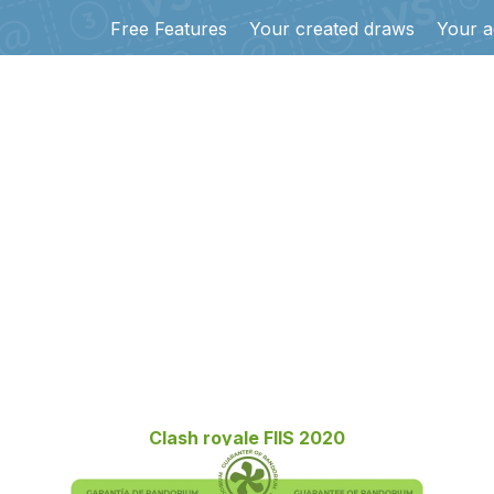
Free Features
Your created draws
Your a
Clash royale FIIS 2020