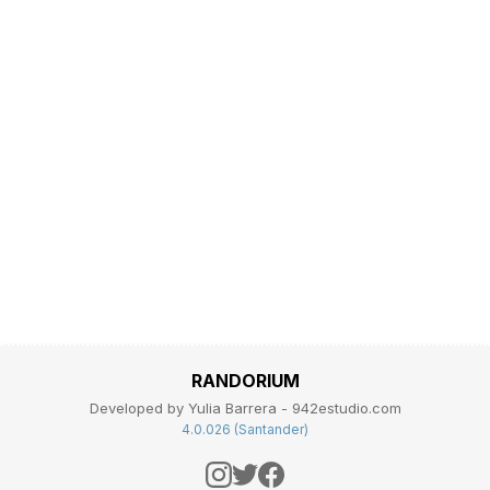
RANDORIUM
Developed by Yulia Barrera - 942estudio.com
4.0.026 (Santander)