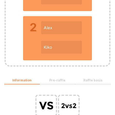
2
Alex
Kiko
Information
Pre-raffle
Raffle basis