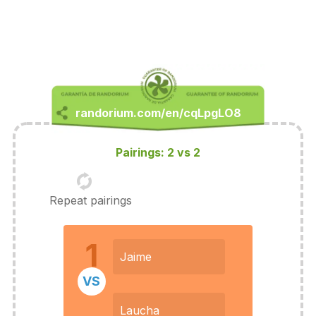
Pairings: 2 vs 2
Repeat pairings
1
Jaime
VS
Laucha