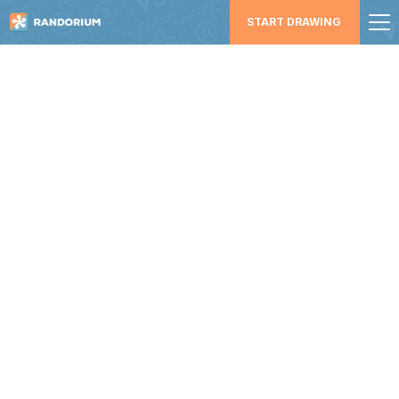
START DRAWING