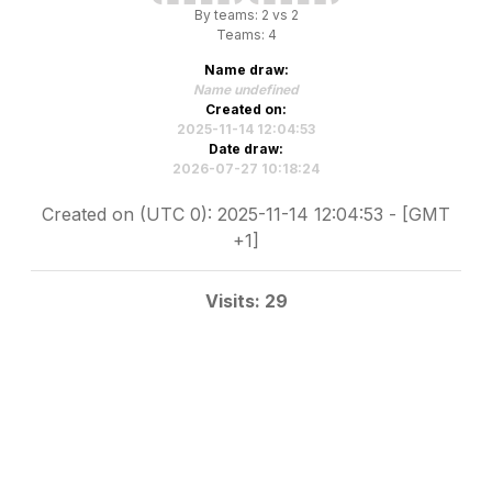
By teams: 2 vs 2
Teams: 4
Name draw:
Name undefined
Created on:
2025-11-14 12:04:53
Date draw:
2026-07-27 10:18:24
Created on (UTC 0): 2025-11-14 12:04:53 - [GMT
+1]
Visits: 29