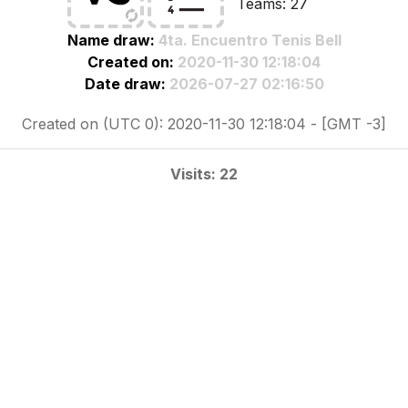
Teams: 27
Name draw:
4ta. Encuentro Tenis Bell
Created on:
2020-11-30 12:18:04
Date draw:
2026-07-27 02:16:50
Created on (UTC 0): 2020-11-30 12:18:04 - [GMT -3]
Visits: 22