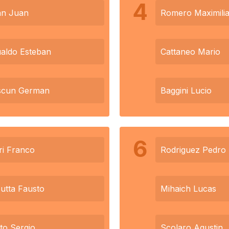
4
an Juan
Romero Maximili
aldo Esteban
Cattaneo Mario
scun German
Baggini Lucio
6
ri Franco
Rodriguez Pedro
utta Fausto
Mihaich Lucas
tto Sergio
Scolaro Agustin