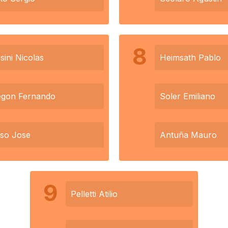
8
sini Nicolas
Heimsath Pablo
egon Fernando
Soler Emiliano
so Jose
Antuña Mauro
9
Pelletti Atilio