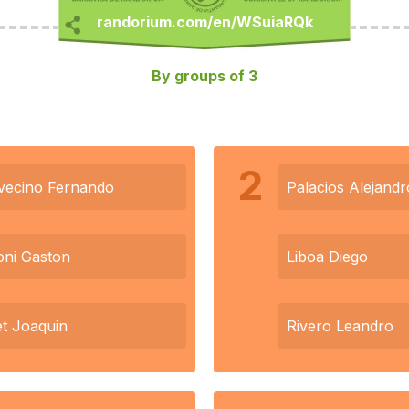
By groups of 3
2
vecino Fernando
Palacios Alejandr
ni Gaston
Liboa Diego
et Joaquin
Rivero Leandro