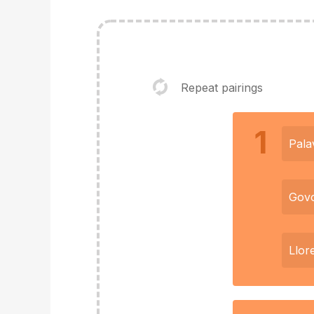
Repeat pairings
1
Pala
Govo
Llor