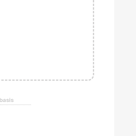
 basis