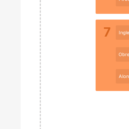
7
Ingle
Obr
Alon