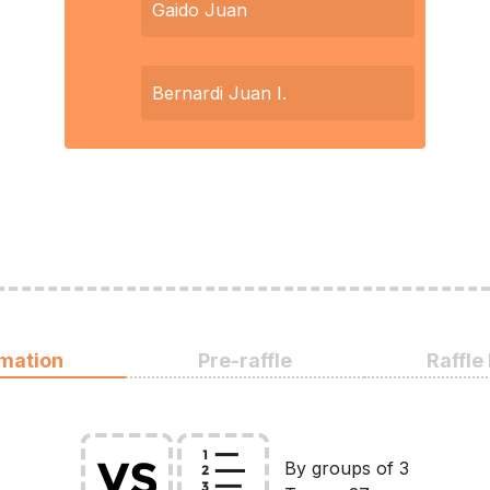
Gaido Juan
Bernardi Juan I.
rmation
Pre-raffle
Raffle
By groups of 3