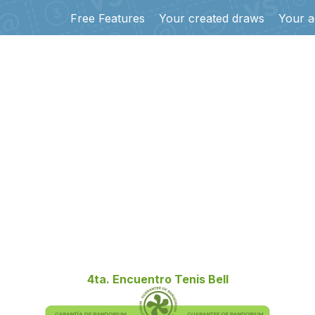
Free Features
Your created draws
Your a
4ta. Encuentro Tenis Bell