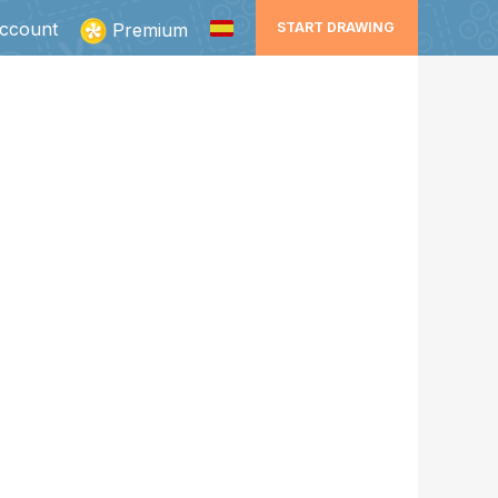
ccount
Premium
START DRAWING