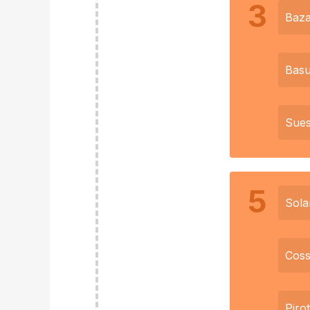
3
Baz
Basu
Sue
5
Sola
Coss
Piro