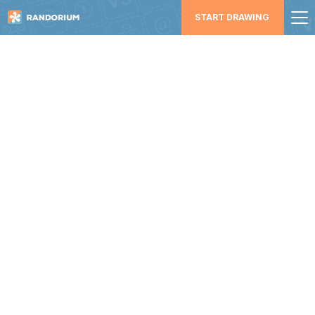
START DRAWING