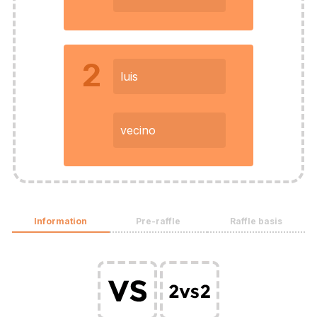
2
luis
vecino
Information
Pre-raffle
Raffle basis