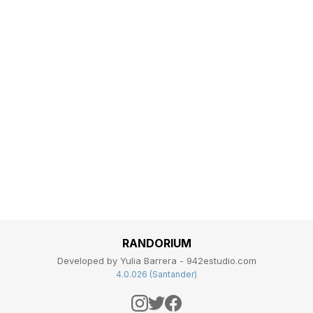
RANDORIUM
Developed by Yulia Barrera - 942estudio.com
4.0.026 (Santander)