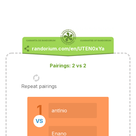
Pairings: 2 vs 2
Repeat pairings
1
antlnio
VS
Enano