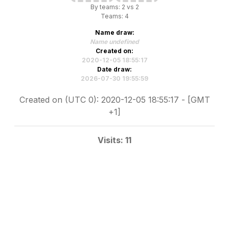
By teams: 2 vs 2
Teams: 4
Name draw:
Name undefined
Created on:
2020-12-05 18:55:17
Date draw:
2026-07-30 19:55:59
Created on (UTC 0): 2020-12-05 18:55:17 - [GMT
+1]
Visits: 11