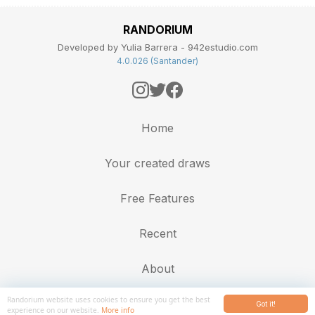
RANDORIUM
Developed by Yulia Barrera - 942estudio.com
4.0.026 (Santander)
Home
Your created draws
Free Features
Recent
About
Randorium website uses cookies to ensure you get the best
Got it!
experience on our website.
More info