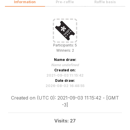
Information
Pre-raffle
Raffle basis
Participants: 5
Winners: 2
Name draw:
Name undefined
Created on:
2021-09-03 11:15:42
Date draw:
2026-08-02 16:48:55
Created on (UTC 0): 2021-09-03 11:15:42 - [GMT
-3]
Visits: 27