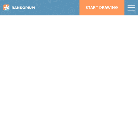
START DRAWING