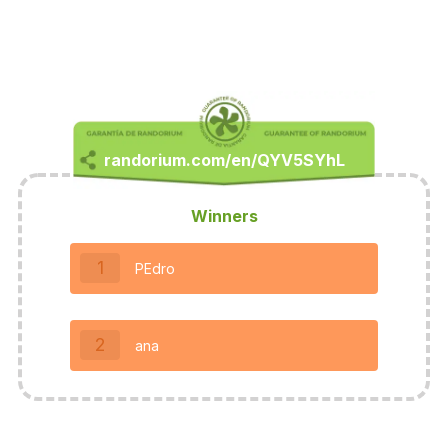
Winners
1
PEdro
2
ana