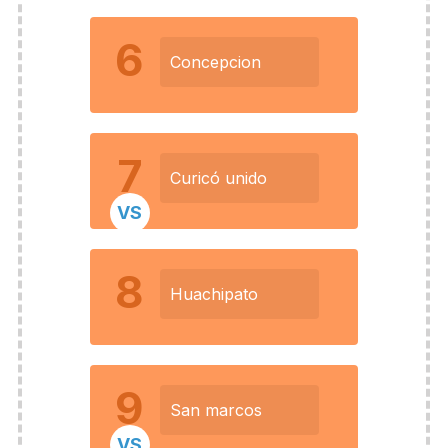
6
Concepcion
7
Curicó unido
VS
8
Huachipato
9
San marcos
VS