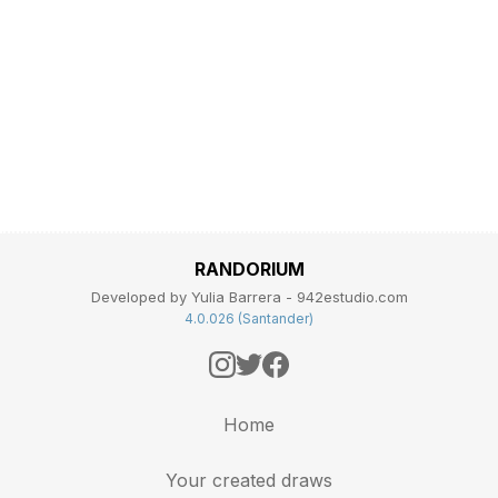
RANDORIUM
Developed by Yulia Barrera - 942estudio.com
4.0.026 (Santander)
Home
Your created draws