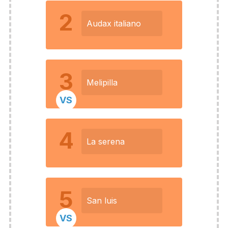
2
Audax italiano
3
Melipilla
VS
4
La serena
5
San luis
VS