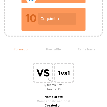
10
Coquimbo
Information
Pre-raffle
Raffle basis
By teams: 1 vs 1
Teams: 10
Name draw:
Campeonato nacional
Created on: