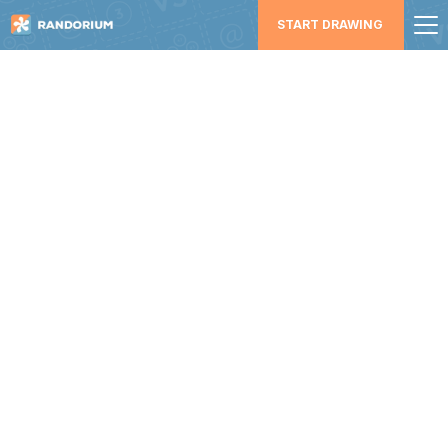
START DRAWING