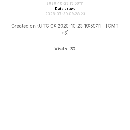
2020-10-23 19:59:11
Date draw:
2026-07-30 09:28:23
Created on (UTC 0): 2020-10-23 19:59:11 - [GMT
+3]
Visits: 32