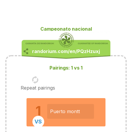
Campeonato nacional
Pairings: 1 vs 1
Repeat pairings
1
Puerto montt
VS