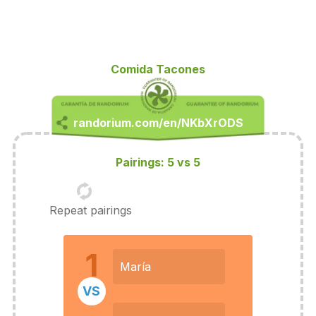
Comida Tacones
Pairings: 5 vs 5
Repeat pairings
1
María
VS