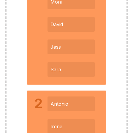
Moni
David
Jess
Sara
2
Antonio
Irene