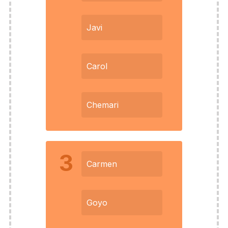
Javi
Carol
Chemari
3
Carmen
Goyo