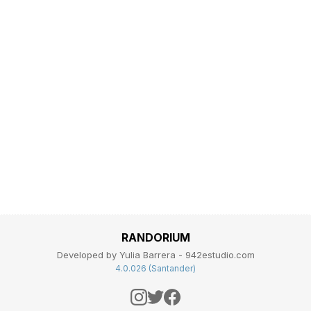
RANDORIUM
Developed by Yulia Barrera - 942estudio.com
4.0.026 (Santander)