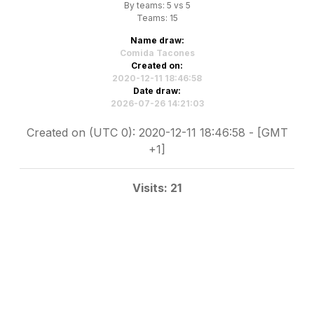
By teams: 5 vs 5
Teams: 15
Name draw:
Comida Tacones
Created on:
2020-12-11 18:46:58
Date draw:
2026-07-26 14:21:03
Created on (UTC 0): 2020-12-11 18:46:58 - [GMT
+1]
Visits: 21