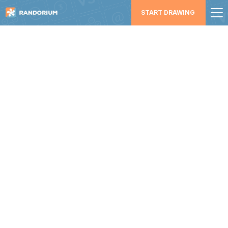
START DRAWING