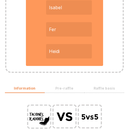
Isabel
Fer
Heidi
Information
Pre-raffle
Raffle basis