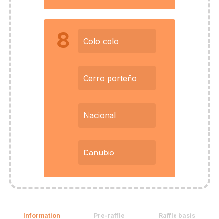
8
Colo colo
Cerro porteño
Nacional
Danubio
Information
Pre-raffle
Raffle basis