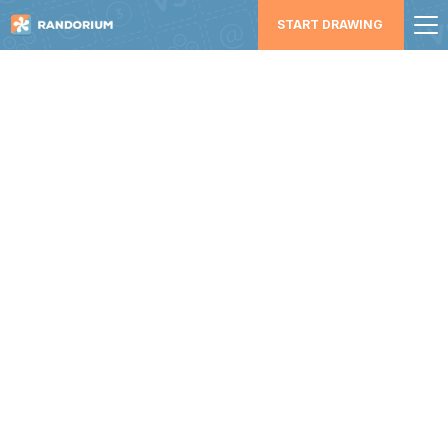
START DRAWING