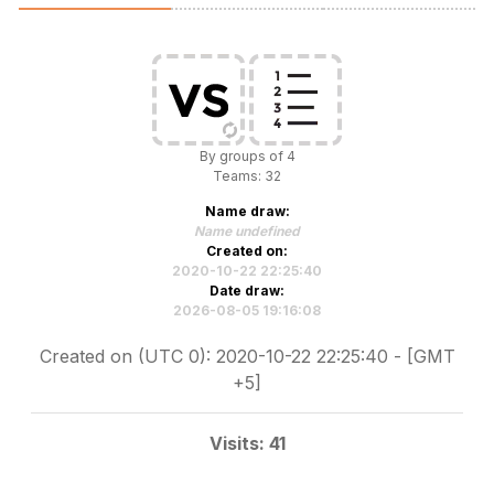
By groups of 4
Teams: 32
Name draw:
Name undefined
Created on:
2020-10-22 22:25:40
Date draw:
2026-08-05 19:16:08
Created on (UTC 0): 2020-10-22 22:25:40 - [GMT
+5]
Visits: 41