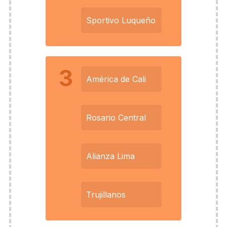
Sportivo Luqueño
3
América de Cali
Rosario Central
Alianza Lima
Trujillanos