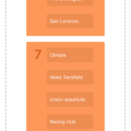
San Lorenzo
7
Olimpia
Vélez Sarsfield
Unión española
Racing club