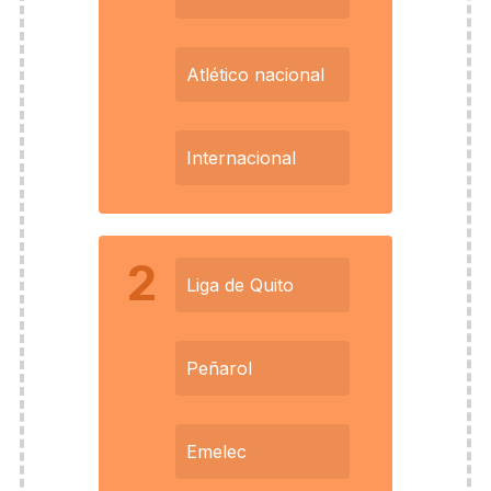
Atlético nacional
Internacional
2
Liga de Quito
Peñarol
Emelec