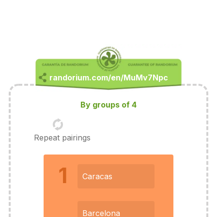
By groups of 4
Repeat pairings
1
Caracas
Barcelona