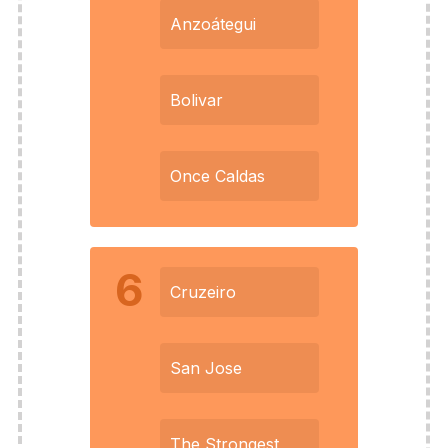
Anzoátegui
Bolivar
Once Caldas
6
Cruzeiro
San Jose
The Strongest