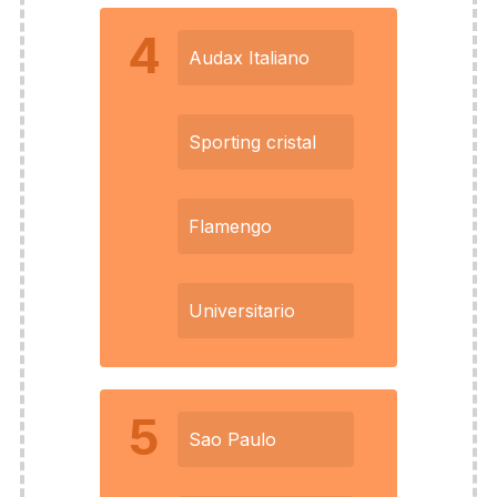
4
Audax Italiano
Sporting cristal
Flamengo
Universitario
5
Sao Paulo