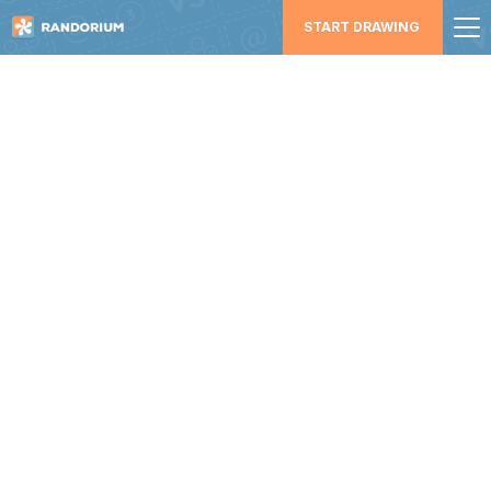
START DRAWING