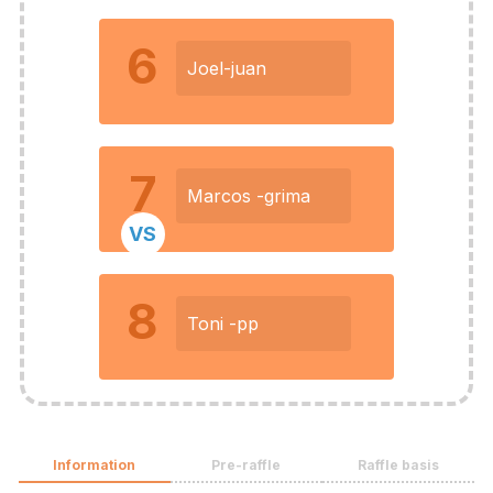
6
Joel-juan
7
Marcos -grima
VS
8
Toni -pp
Information
Pre-raffle
Raffle basis