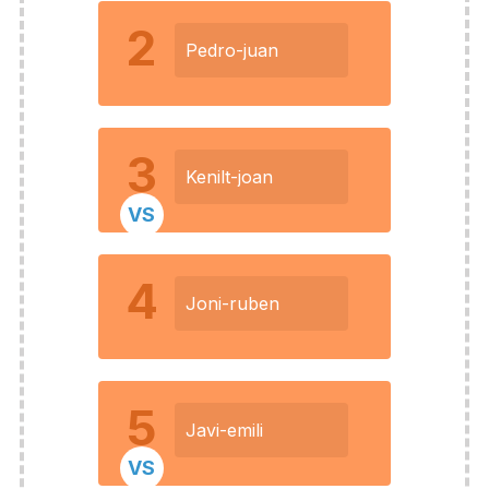
2
Pedro-juan
3
Kenilt-joan
VS
4
Joni-ruben
5
Javi-emili
VS