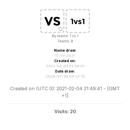
By teams: 1 vs 1
Teams: 8
Name draw:
11-01-2021
Created on:
2021-02-04 21:49:41
Date draw:
2026-07-30 09:27:15
Created on (UTC 0): 2021-02-04 21:49:41 - [GMT
+1]
Visits: 20