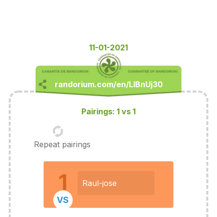
11-01-2021
Pairings: 1 vs 1
Repeat pairings
1
Raul-jose
VS