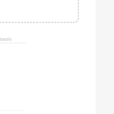
 basis