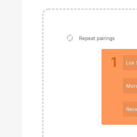
Repeat pairings
1
Los 
Mor
Reci