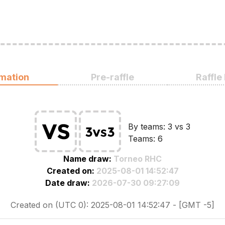
rmation
Pre-raffle
Raffle
By teams: 3 vs 3
Teams: 6
Name draw:
Torneo RHC
Created on:
2025-08-01 14:52:47
Date draw:
2026-07-30 09:27:09
Created on (UTC 0): 2025-08-01 14:52:47 - [GMT -5]