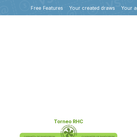
Free Features
Your created draws
Your a
Torneo RHC