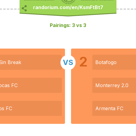
Pairings: 3 vs 3
2
VS
Sin Break
Botafogo
ocas FC
Monterrey 2.0
os FC
Armenta FC