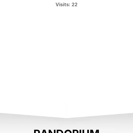
Visits: 22