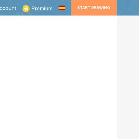
ccount
Premium
START DRAWING