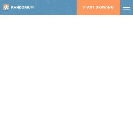
START DRAWING