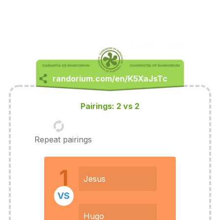
Pairings: 2 vs 2
Repeat pairings
1
Jesus
VS
Hugo