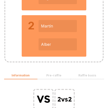
2
Martín
Alber
Information
Pre-raffle
Raffle basis