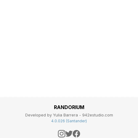
RANDORIUM
Developed by Yulia Barrera - 942estudio.com
4.0.026 (Santander)