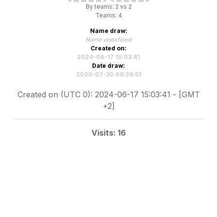
By teams: 2 vs 2
Teams: 4
Name draw:
Name undefined
Created on:
2024-06-17 15:03:41
Date draw:
2026-07-30 09:26:51
Created on (UTC 0): 2024-06-17 15:03:41 - [GMT
+2]
Visits: 16