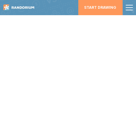
START DRAWING