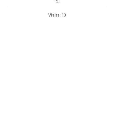
-5]
Visits: 10