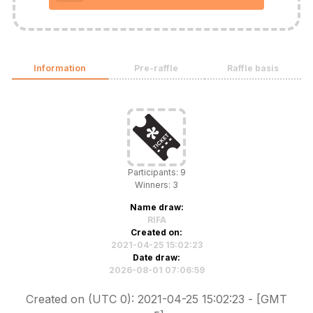
Information
Pre-raffle
Raffle basis
Participants: 9
Winners: 3
Name draw:
RIFA
Created on:
2021-04-25 15:02:23
Date draw:
2026-08-01 07:06:59
Created on (UTC 0): 2021-04-25 15:02:23 - [GMT