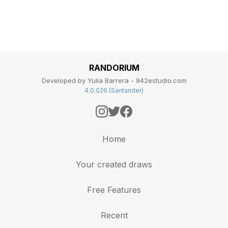
RANDORIUM
Developed by Yulia Barrera - 942estudio.com
4.0.026 (Santander)
Home
Your created draws
Free Features
Recent