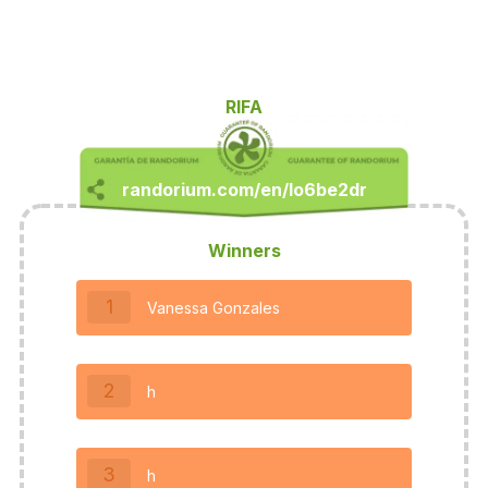
RIFA
Winners
1
Vanessa Gonzales
2
h
3
h