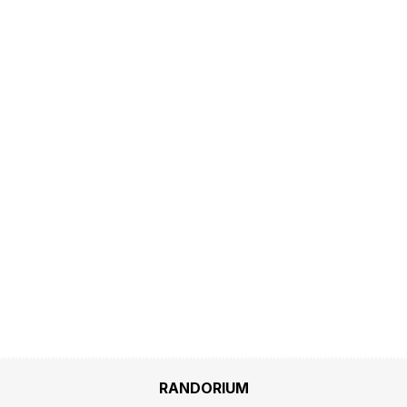
RANDORIUM