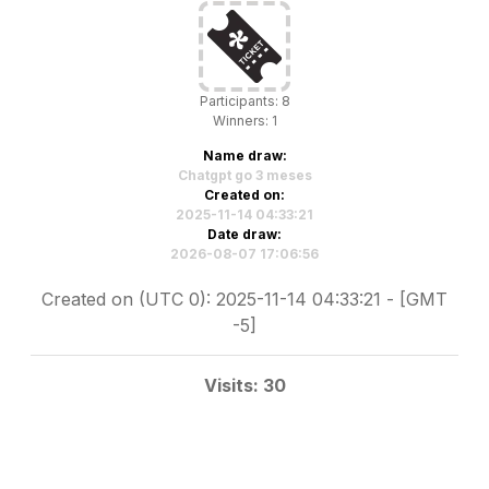
Participants: 8
Winners: 1
Name draw:
Chatgpt go 3 meses
Created on:
2025-11-14 04:33:21
Date draw:
2026-08-07 17:06:56
Created on (UTC 0): 2025-11-14 04:33:21 - [GMT
-5]
Visits: 30