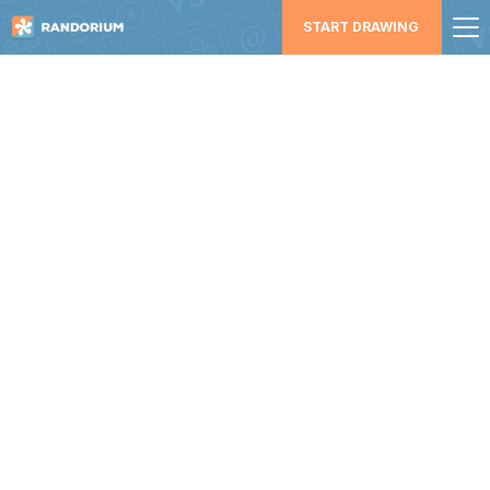
START DRAWING