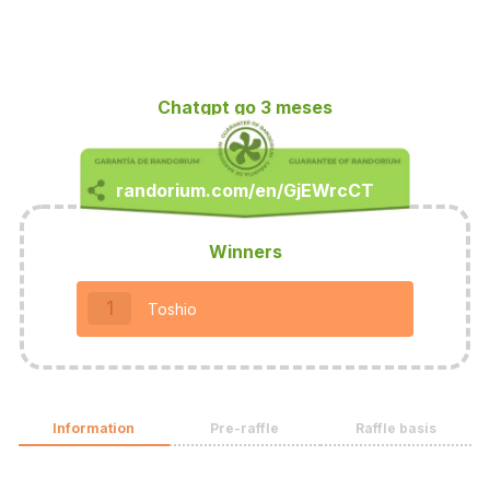
Chatgpt go 3 meses
Winners
1
Toshio
Information
Pre-raffle
Raffle basis