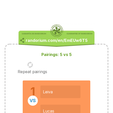
Pairings: 5 vs 5
Repeat pairings
1
Leiva
VS
Lucas