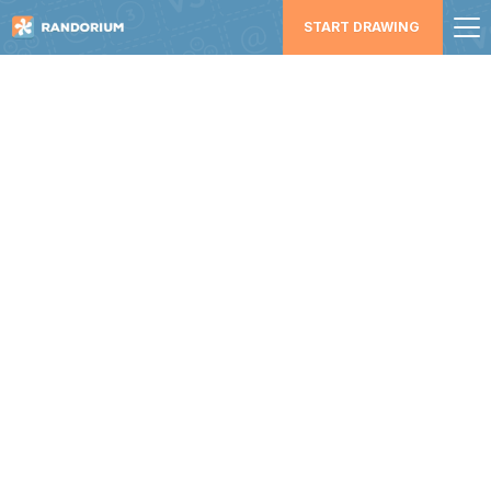
START DRAWING