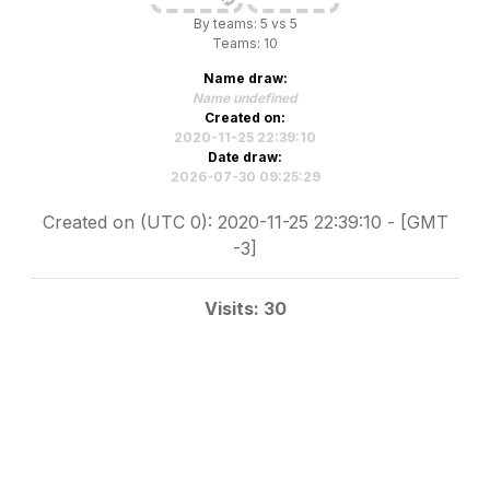
By teams: 5 vs 5
Teams: 10
Name draw:
Name undefined
Created on:
2020-11-25 22:39:10
Date draw:
2026-07-30 09:25:29
Created on (UTC 0): 2020-11-25 22:39:10 - [GMT
-3]
Visits: 30