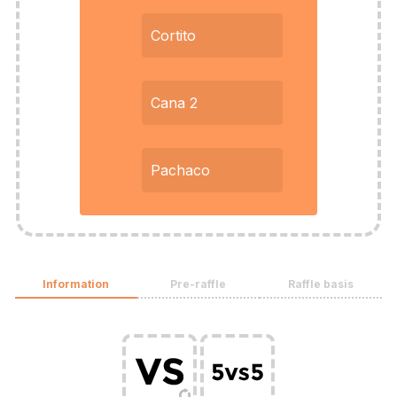
Cortito
Cana 2
Pachaco
Information
Pre-raffle
Raffle basis