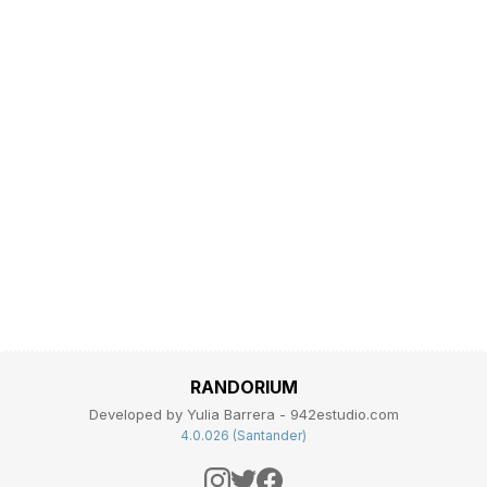
RANDORIUM
Developed by Yulia Barrera - 942estudio.com
4.0.026 (Santander)