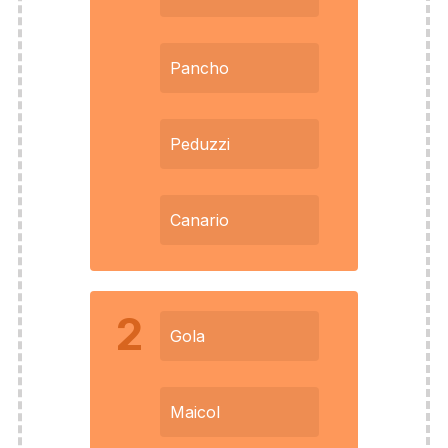
Pancho
Peduzzi
Canario
2
Gola
Maicol