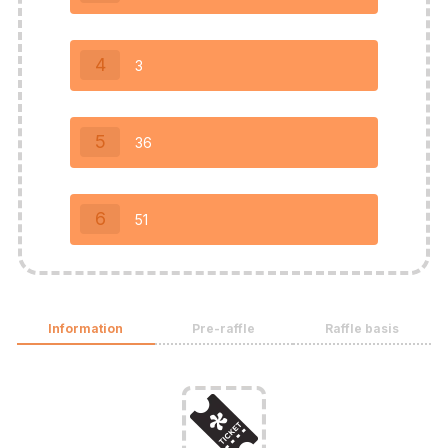
4
3
5
36
6
51
Information
Pre-raffle
Raffle basis