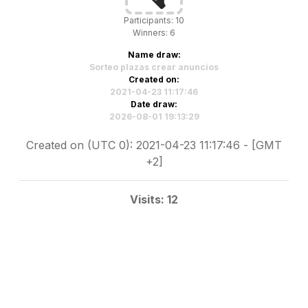
Participants: 10
Winners: 6
Name draw:
Sorteo plazas crear anuncios
Created on:
2021-04-23 11:17:46
Date draw:
2026-08-01 19:13:29
Created on (UTC 0): 2021-04-23 11:17:46 - [GMT
+2]
Visits: 12