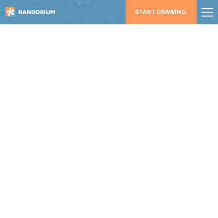
START DRAWING