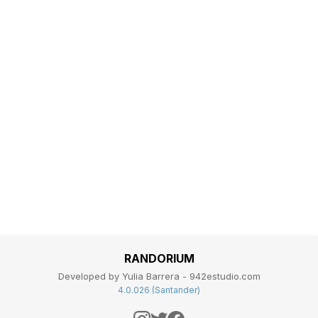
RANDORIUM
Developed by Yulia Barrera - 942estudio.com
4.0.026 (Santander)