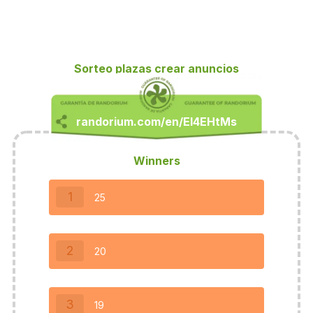
Sorteo plazas crear anuncios
Winners
1
25
2
20
3
19