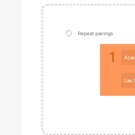
Repeat pairings
1
Acad
Las 