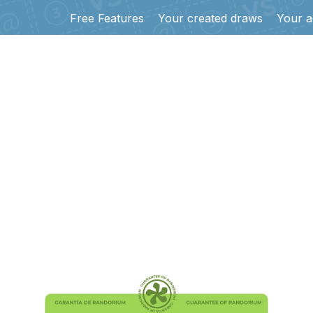
Free Features
Your created draws
Your a