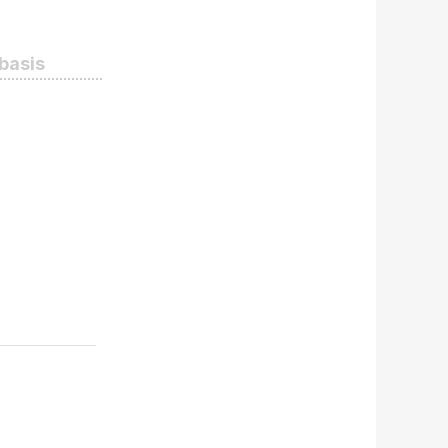
 basis