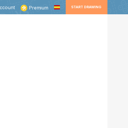
ccount
Premium
START DRAWING