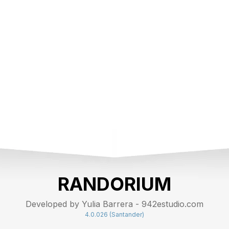
RANDORIUM
Developed by Yulia Barrera - 942estudio.com
4.0.026 (Santander)