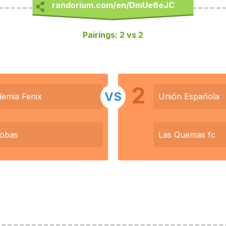
Pairings: 2 vs 2
2
VS
emia Fenix
Unión Española
lobas
Las Quemas fc