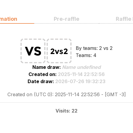
rmation
Pre-raffle
Raffle
By teams: 2 vs 2
Teams: 4
Name draw:
Name undefined
Created on:
2025-11-14 22:52:56
Date draw:
2026-07-26 19:32:23
Created on (UTC 0): 2025-11-14 22:52:56 - [GMT -3]
Visits: 22