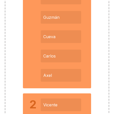
Guzmán
Cueva
Carlos
Axel
2
Vicente