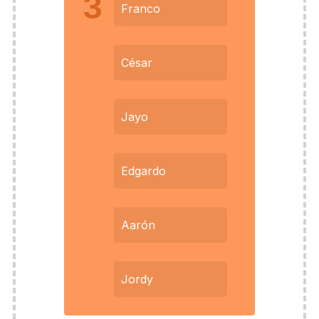
3
Franco
César
Jayo
Edgardo
Aarón
Jordy