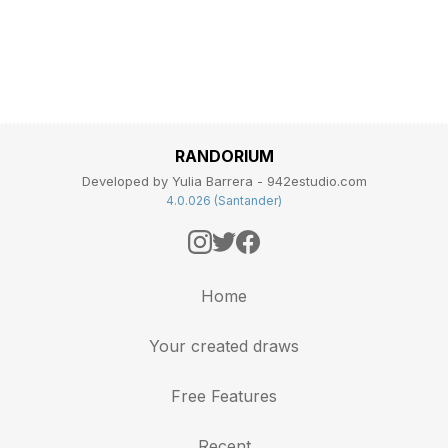
RANDORIUM
Developed by Yulia Barrera - 942estudio.com
4.0.026 (Santander)
Home
Your created draws
Free Features
Recent