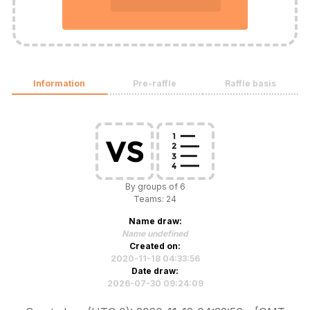
Information
Pre-raffle
Raffle basis
By groups of 6
Teams: 24
Name draw:
Name undefined
Created on:
2020-11-18 04:33:56
Date draw:
2026-07-30 09:24:09