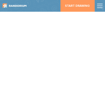
START DRAWING