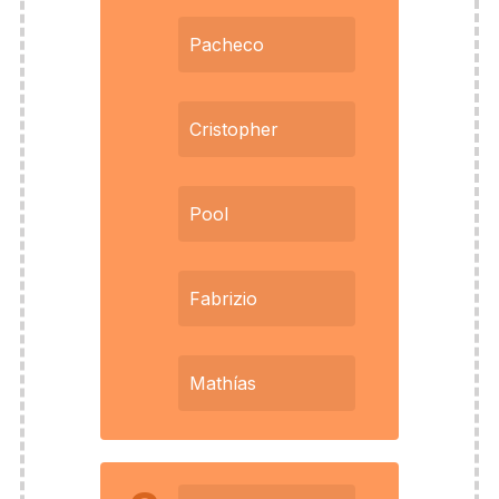
Pacheco
Cristopher
Pool
Fabrizio
Mathías