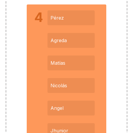
4
Pérez
Agreda
Matías
Nicolás
Angel
Jhunior