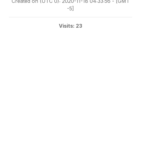
Created on (UTC 0): 2020-11-18 04:33:56 - [GMT
-5]
Visits: 23