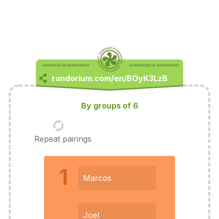
By groups of 6
Repeat pairings
1
Marcos
Joel