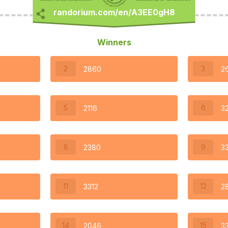
Winners
2
3
2860
2
5
6
2116
3
8
9
2380
3
11
12
3312
2
14
15
2046
3