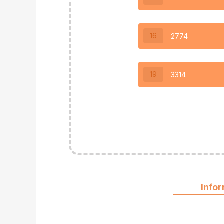
16
2774
19
3314
Info