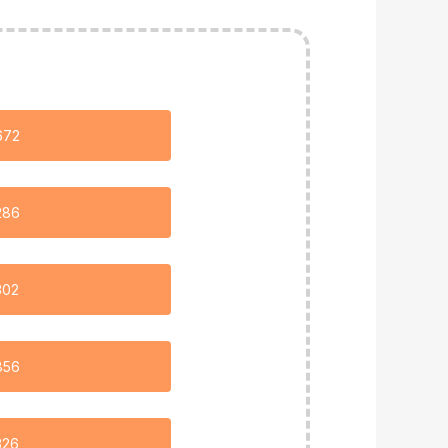
672
286
302
856
326