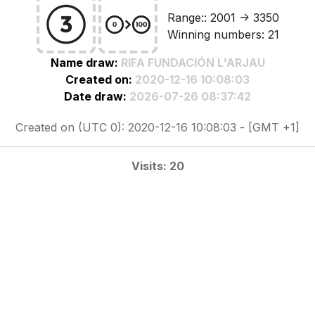
Range:: 2001 -> 3350
Winning numbers: 21
Name draw:
RIFA FUNDACIÓN L'ARJAU
Created on:
2020-12-16 10:08:03
Date draw:
2026-07-26 08:37:42
Created on (UTC 0): 2020-12-16 10:08:03 - [GMT +1]
Visits: 20