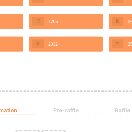
17
18
2205
2
20
21
2332
2
rmation
Pre-raffle
Raffle