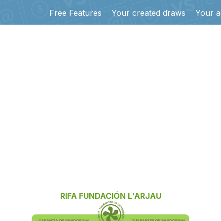
Free Features
Your created draws
Your a
RIFA FUNDACIÓN L'ARJAU