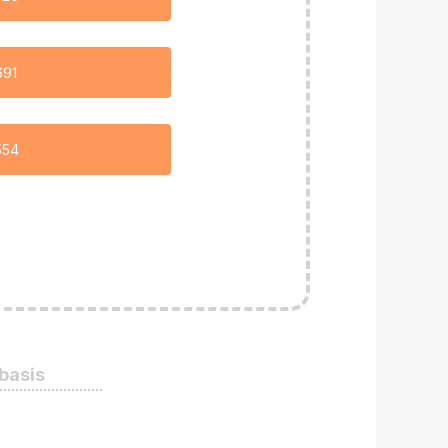
691
554
 basis