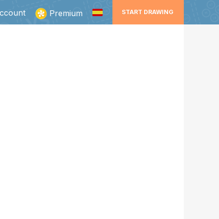
ccount
Premium
START DRAWING