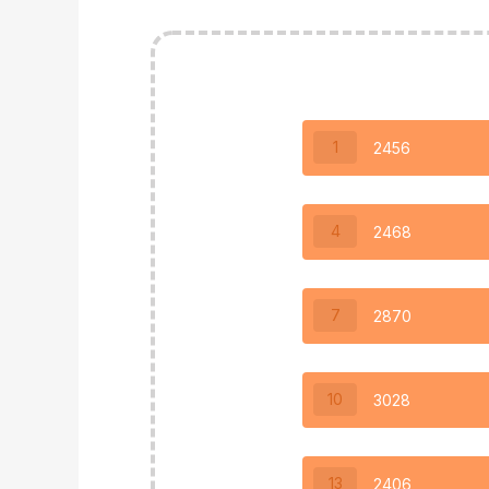
1
2456
4
2468
7
2870
10
3028
13
2406