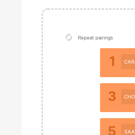
Repeat pairings
1
CAR
3
CHO
5
SAA