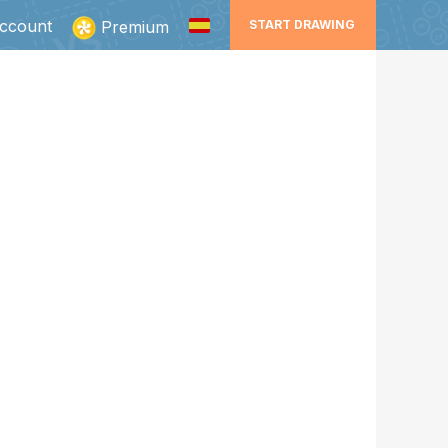
ccount
Premium
START DRAWING