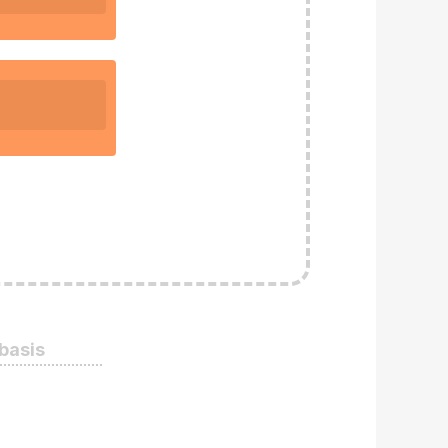
 basis