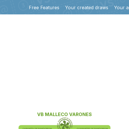
Free Features
Your created draws
Your a
VB MALLECO VARONES