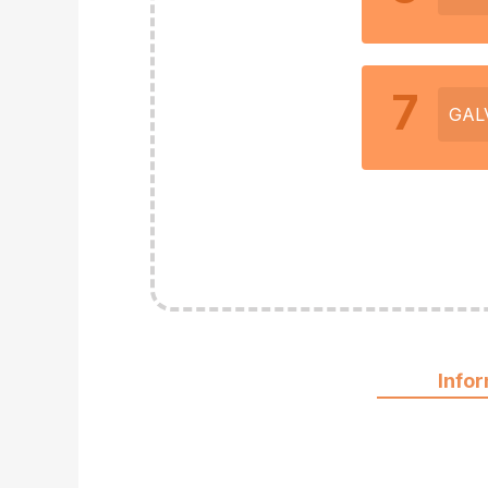
7
GAL
Info