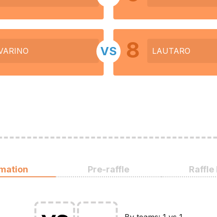
8
VS
VARINO
LAUTARO
rmation
Pre-raffle
Raffle