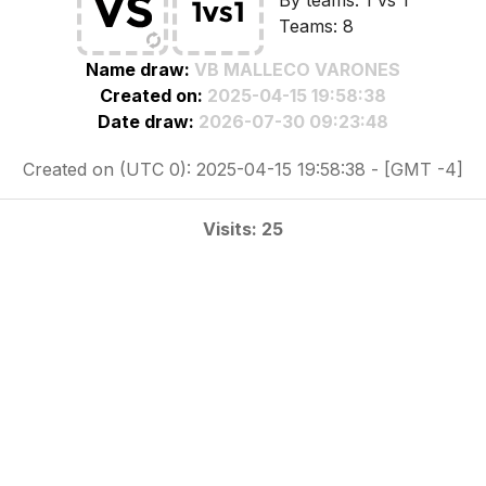
By teams: 1 vs 1
Teams: 8
Name draw:
VB MALLECO VARONES
Created on:
2025-04-15 19:58:38
Date draw:
2026-07-30 09:23:48
Created on (UTC 0): 2025-04-15 19:58:38 - [GMT -4]
Visits: 25