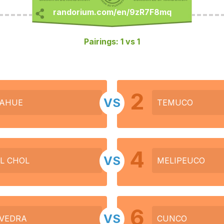
Pairings: 1 vs 1
2
VS
AHUE
TEMUCO
4
VS
L CHOL
MELIPEUCO
6
VS
VEDRA
CUNCO