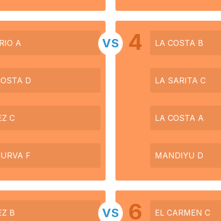
4
VS
RIO A
LA COSTA B
COSTA D
LA SARITA C
EZ C
LA COSTA A
CURVA F
MANDIYU D
6
VS
EZ B
EL CARMEN C