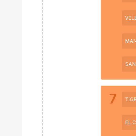
VEL
MAN
SAN
7
TIG
EL 