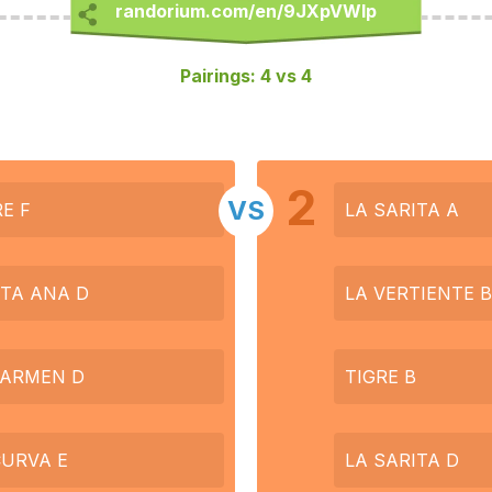
Pairings: 4 vs 4
2
VS
RE F
LA SARITA A
TA ANA D
LA VERTIENTE B
CARMEN D
TIGRE B
CURVA E
LA SARITA D