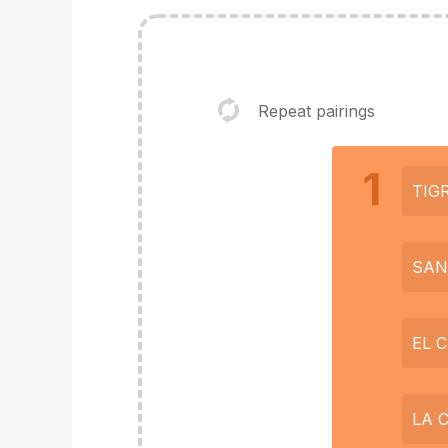
Repeat pairings
1
TIG
SAN
EL 
LA 