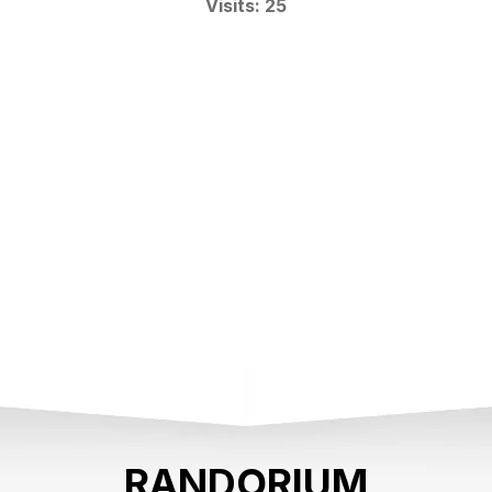
Visits: 25
RANDORIUM