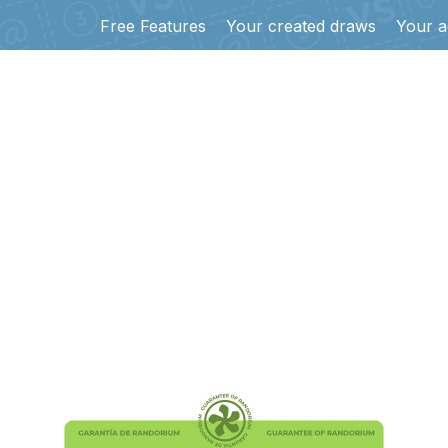
Free Features
Your created draws
Your a