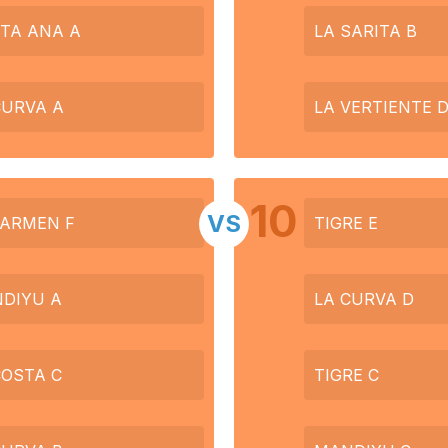
TA ANA A
LA SARITA B
CURVA A
LA VERTIENTE 
10
VS
CARMEN F
TIGRE E
DIYU A
LA CURVA D
COSTA C
TIGRE C