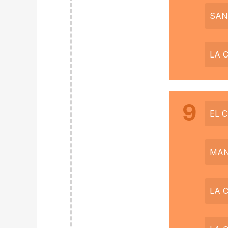
SAN
LA 
9
EL 
MAN
LA 