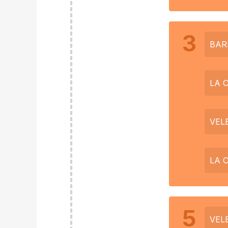
3
BAR
LA 
VEL
LA 
5
VEL