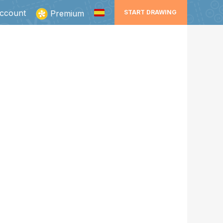
ccount
Premium
START DRAWING