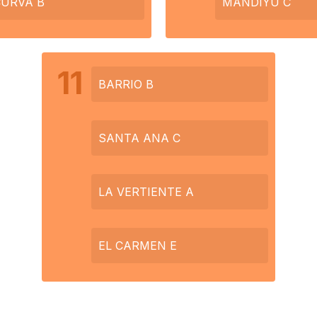
CURVA B
MANDIYU C
11
BARRIO B
SANTA ANA C
LA VERTIENTE A
EL CARMEN E