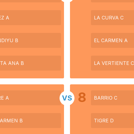
EZ A
LA CURVA C
DIYU B
EL CARMEN A
TA ANA B
LA VERTIENTE C
8
VS
RE A
BARRIO C
CARMEN B
TIGRE D