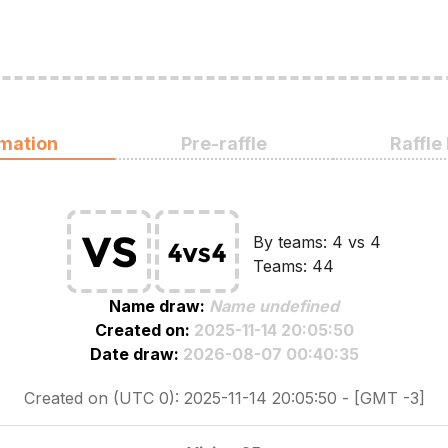
rmation
Pre-raffle
Raffle
By teams: 4 vs 4
Teams: 44
Name draw:
Name undefined
Created on:
2025-11-14 20:05:50
Date draw:
2026-08-07 00:40:35
Created on (UTC 0): 2025-11-14 20:05:50 - [GMT -3]