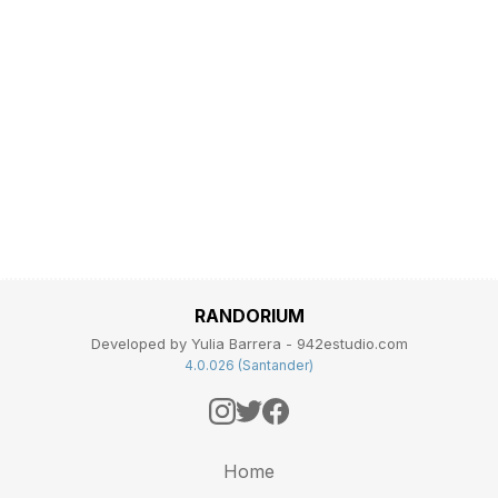
RANDORIUM
Developed by Yulia Barrera - 942estudio.com
4.0.026 (Santander)
Home