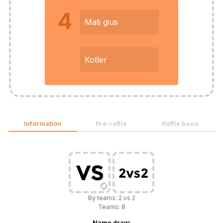
4
Mati gius
Kotler
Information
Pre-raffle
Raffle basis
By teams: 2 vs 2
Teams: 8
Name draw: