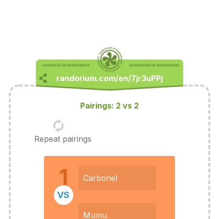
Pairings: 2 vs 2
Repeat pairings
1
Carbonel
VS
Mumu