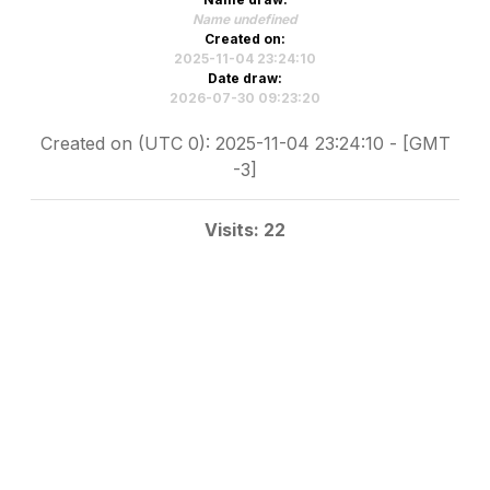
Name undefined
Created on:
2025-11-04 23:24:10
Date draw:
2026-07-30 09:23:20
Created on (UTC 0): 2025-11-04 23:24:10 - [GMT
-3]
Visits: 22