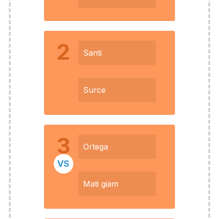
2
Santi
Surce
3
Ortega
VS
Mati giam