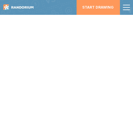
START DRAWING