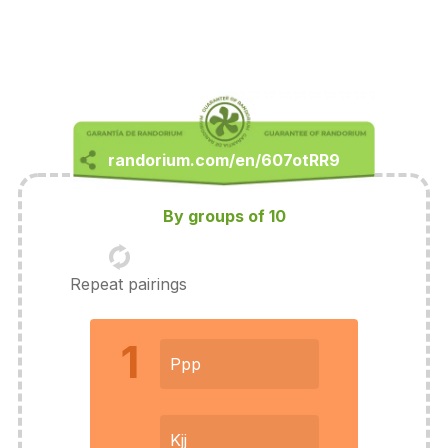
By groups of 10
Repeat pairings
1
Ppp
Kjj