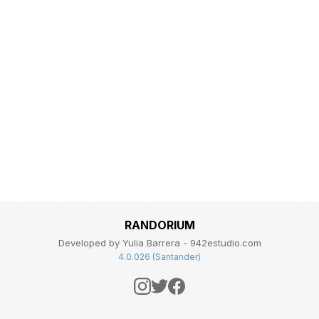
RANDORIUM
Developed by Yulia Barrera - 942estudio.com
4.0.026 (Santander)