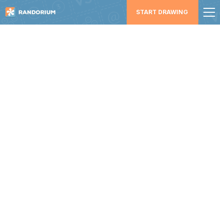
START DRAWING