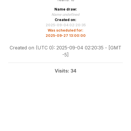
Name draw:
Name undefined
Created on:
2025-09-04 02:20:35
Was scheduled for:
2025-09-27 13:00:00
Created on (UTC 0): 2025-09-04 02:20:35 - [GMT
-5]
Visits: 34