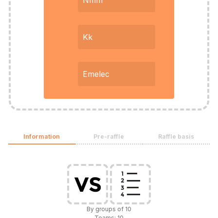
Nmm
Kk
Emelec
Information
Pre-raffle
Raffle basis
By groups of 10
Teams: 10