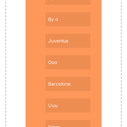
By o
Juventus
Ooo
Barcelona
Uuu