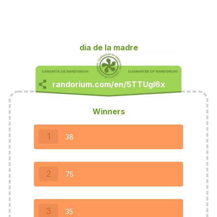
dia de la madre
Winners
1
38
2
75
3
35