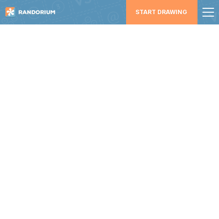
START DRAWING