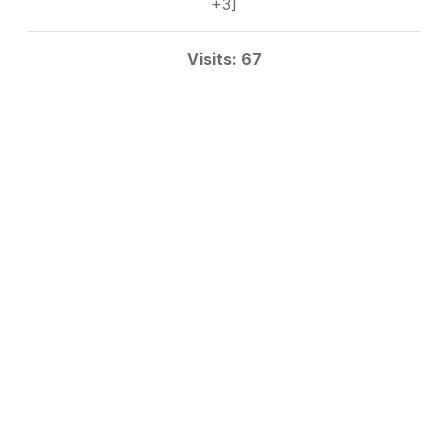
+3]
Visits: 67