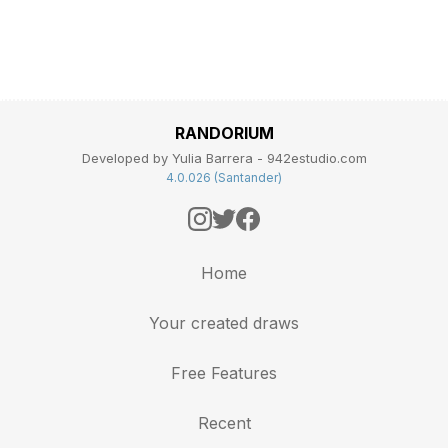
RANDORIUM
Developed by Yulia Barrera - 942estudio.com
4.0.026 (Santander)
Home
Your created draws
Free Features
Recent