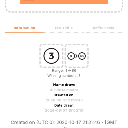
Information
Pre-raffle
Raffle basis
Range:: 1 -> 86
Winning numbers: 3
Name draw:
dia de la madre
Created on:
2020-10-17 21:31:46
Date draw:
2026-08-07 15:02:19
Created on (UTC 0): 2020-10-17 21:31:46 - [GMT