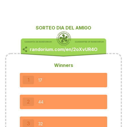
SORTEO DIA DEL AMIGO
Winners
1
17
2
44
3
32