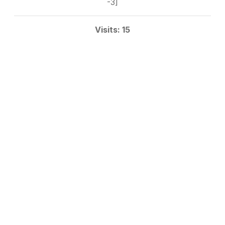
-3]
Visits: 15