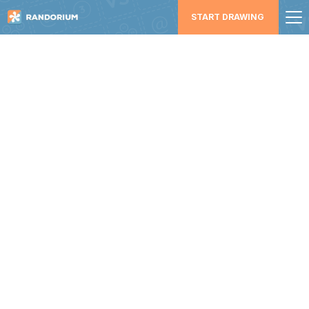
START DRAWING