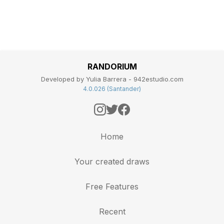
RANDORIUM
Developed by Yulia Barrera - 942estudio.com
4.0.026 (Santander)
Home
Your created draws
Free Features
Recent