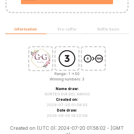
Information
Pre-raffle
Raffle basis
Range:: 1 -> 50
Winning numbers: 3
Name draw:
SORTEO DIA DEL AMIGO
Created on:
2024-07-20 01:58:02
Date draw:
2026-08-05 18:22:08
Created on (UTC 0): 2024-07-20 01:58:02 - [GMT