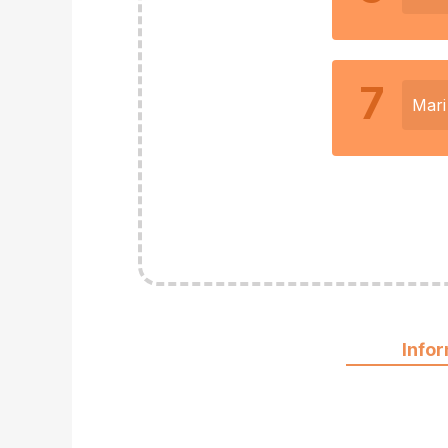
7
Mari
Info