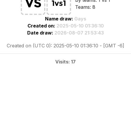
By teams: 1 vs 1
Teams: 8
Name draw:
Gays
Created on:
2025-05-10 01:36:10
Date draw:
2026-08-07 21:53:43
Created on (UTC 0): 2025-05-10 01:36:10 - [GMT -6]
Visits: 17