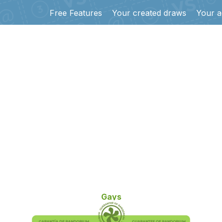
Free Features
Your created draws
Your a
Gays