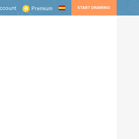
ccount
Premium
START DRAWING