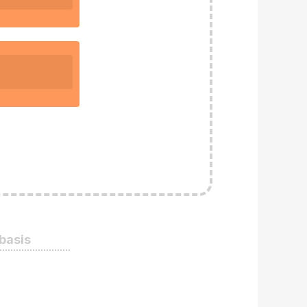
 basis