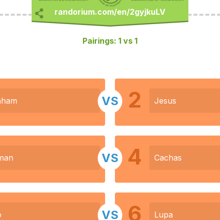
Pairings: 1 vs 1
2
VS
aham
Jesus
4
VS
man
Cachas
6
VS
o
Lupa