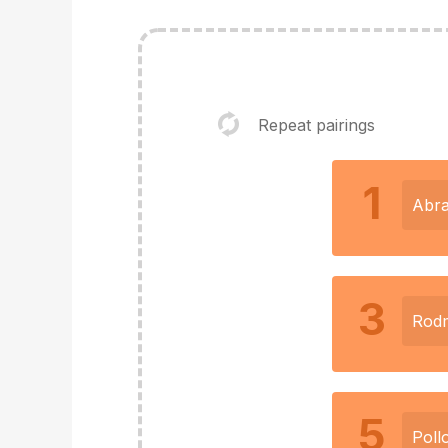
Repeat pairings
1
Abr
3
Rod
5
Poll