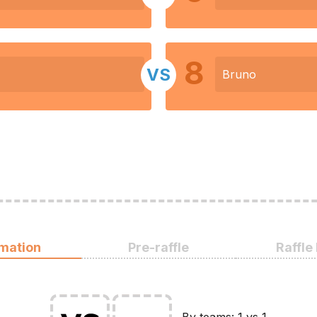
8
VS
Bruno
rmation
Pre-raffle
Raffle