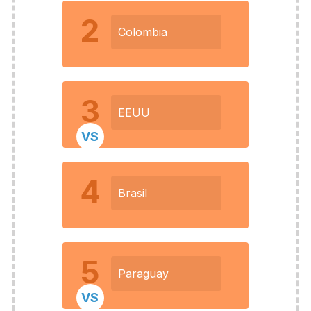
2
Colombia
3
EEUU
VS
4
Brasil
5
Paraguay
VS