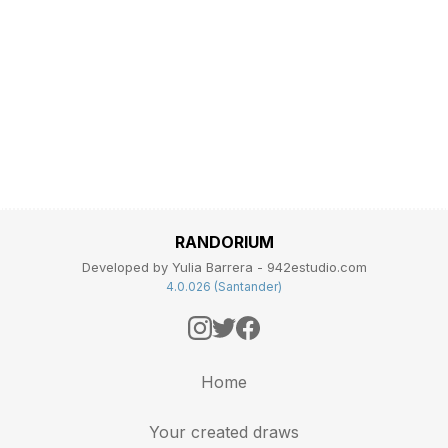
RANDORIUM
Developed by Yulia Barrera - 942estudio.com
4.0.026 (Santander)
Home
Your created draws