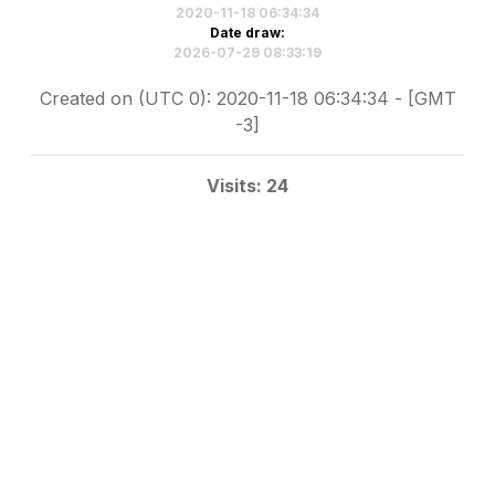
2020-11-18 06:34:34
Date draw:
2026-07-29 08:33:19
Created on (UTC 0): 2020-11-18 06:34:34 - [GMT
-3]
Visits: 24