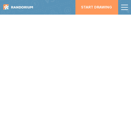
START DRAWING