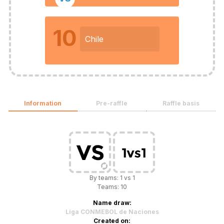
10
Chile
Information
Pre-raffle
Raffle basis
By teams: 1 vs 1
Teams: 10
Name draw:
Liga CONMEBOL de Naciones
Created on: