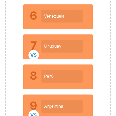
6
Venezuela
7
Uruguay
VS
8
Perú
9
Argentina
VS