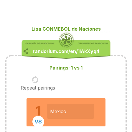
Liga CONMEBOL de Naciones
Pairings: 1 vs 1
Repeat pairings
1
Mexico
VS