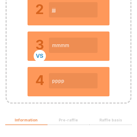
2
jjjj
3
mmmm
VS
4
pppp
Information
Pre-raffle
Raffle basis