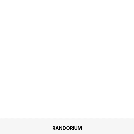
RANDORIUM