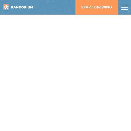
START DRAWING