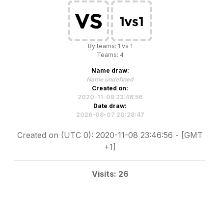
By teams: 1 vs 1
Teams: 4
Name draw:
Name undefined
Created on:
2020-11-08 23:46:56
Date draw:
2026-08-07 20:28:47
Created on (UTC 0): 2020-11-08 23:46:56 - [GMT
+1]
Visits: 26