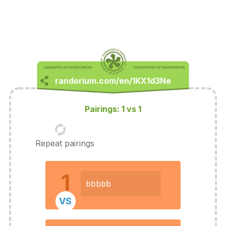
Pairings: 1 vs 1
Repeat pairings
1
bbbbb
VS