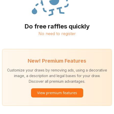
Do free raffles quickly
No need to register
New! Premium Features
Customize your draws by removing ads, using a decorative
image, a description and legal bases for your draw.
Discover all premium advantages.
View premium features