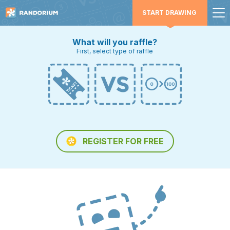
START DRAWING
What will you raffle?
First, select type of raffle
REGISTER FOR FREE