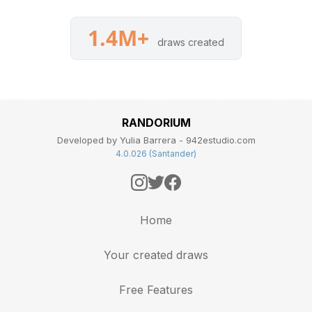
1.4M+
draws created
RANDORIUM
Developed by Yulia Barrera - 942estudio.com
4.0.026 (Santander)
Home
Your created draws
Free Features